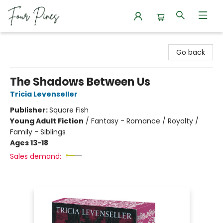
Four Pines Bookstore
Go back
The Shadows Between Us
Tricia Levenseller
Publisher:
Square Fish
Young Adult Fiction
/
Fantasy - Romance / Royalty /
Family - Siblings
Ages 13-18
Sales demand: