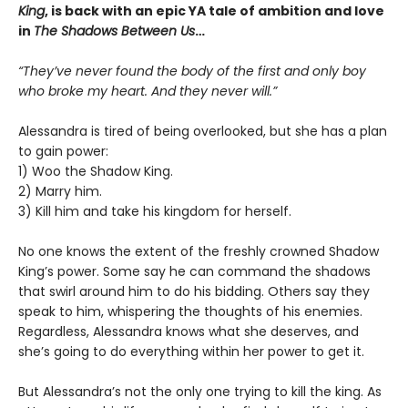
King
, is back with an epic YA tale of ambition and love
in
The Shadows Between Us
…
“They’ve never found the body of the first and only boy
who broke my heart. And they never will.”
Alessandra is tired of being overlooked, but she has a plan
to gain power:
1) Woo the Shadow King.
2) Marry him.
3) Kill him and take his kingdom for herself.
No one knows the extent of the freshly crowned Shadow
King’s power. Some say he can command the shadows
that swirl around him to do his bidding. Others say they
speak to him, whispering the thoughts of his enemies.
Regardless, Alessandra knows what she deserves, and
she’s going to do everything within her power to get it.
But Alessandra’s not the only one trying to kill the king. As