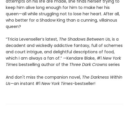
attempts on his life are made, she finds herself trying to
keep him alive long enough for him to make her his
queen—all while struggling not to lose her heart. After all,
who better for a Shadow King than a cunning, villainous
queen?
“Tricia Levenseller’s latest,
The Shadows Between Us
, is a
decadent and wickedly addictive fantasy, full of schemes
and court intrigue, and delightful descriptions of food,
which I am always a fan of.” —Kendare Blake, #1
New York
Times
bestselling author of the
Three Dark Crowns
series
And don't miss the companion novel,
The Darkness Within
Us
—an instant #1
New York Times
-bestseller!