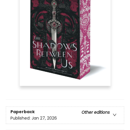
Paperback
Other editions
Published:
Jan 27, 2026