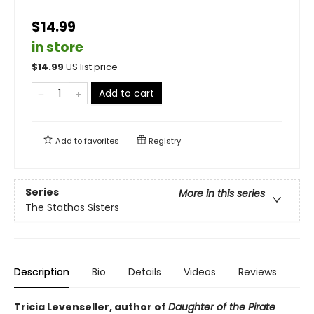
$14.99
in store
$
14.99
US list price
Add to cart
Add to
favorites
Registry
Series
More in this series
The Stathos Sisters
Description
Bio
Details
Videos
Reviews
Tricia Levenseller, author of
Daughter of the Pirate