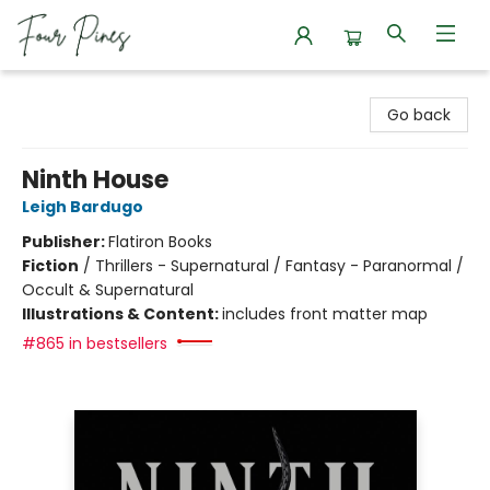
Four Pines Bookstore
Go back
Ninth House
Leigh Bardugo
Publisher:
Flatiron Books
Fiction
/
Thrillers - Supernatural / Fantasy - Paranormal /
Occult & Supernatural
Illustrations & Content:
includes front matter map
#865 in bestsellers