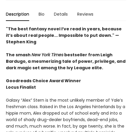
Description
Bio
Details
Reviews
"The best fantasy novel I’ve read in years, because
it’s about real people... Impossible to put down." —
Stephen King
The smash
New York Times
bestseller from Leigh
Bardugo, a mesmerizing tale of power, privilege, and
dark magic set among the Ivy League elite.
Goodreads Choice Award Winner
Locus Finalist
Galaxy “Alex” Stern is the most unlikely member of Yale’s
freshman class. Raised in the Los Angeles hinterlands by a
hippie mom, Alex dropped out of school early and into a
world of shady drug-dealer boyfriends, dead-end jobs,
and much, much worse. In fact, by age twenty, she is the