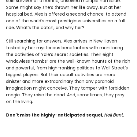
sole survivor of a horrific, unsolved multiple homicide.
Some might say she’s thrown her life away. But at her
hospital bed, Alex is offered a second chance: to attend
one of the world’s most prestigious universities on a full
ride. What’s the catch, and why her?
Still searching for answers, Alex arrives in New Haven
tasked by her mysterious benefactors with monitoring
the activities of Yale’s secret societies. Their eight
windowless “tombs” are the well-known haunts of the rich
and powerful, from high-ranking politicos to Wall Street’s
biggest players. But their occult activities are more
sinister and more extraordinary than any paranoid
imagination might conceive. They tamper with forbidden
magic. They raise the dead. And, sometimes, they prey
on the living.
Don't miss the highly-anticipated sequel,
Hell Bent
.