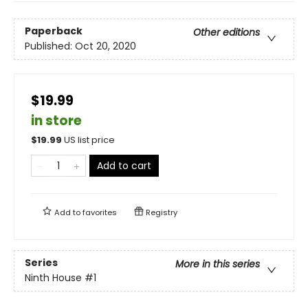
Paperback
Other editions
Published:
Oct 20, 2020
$19.99
in store
$
19.99
US list price
Add to cart
Add to
favorites
Registry
Series
More in this series
Ninth House
#1