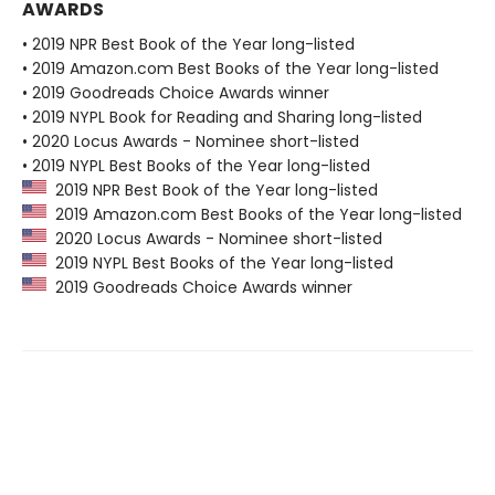
AWARDS
• 2019 NPR Best Book of the Year long-listed
• 2019 Amazon.com Best Books of the Year long-listed
• 2019 Goodreads Choice Awards winner
• 2019 NYPL Book for Reading and Sharing long-listed
• 2020 Locus Awards - Nominee short-listed
• 2019 NYPL Best Books of the Year long-listed
2019 NPR Best Book of the Year long-listed
2019 Amazon.com Best Books of the Year long-listed
2020 Locus Awards - Nominee short-listed
2019 NYPL Best Books of the Year long-listed
2019 Goodreads Choice Awards winner