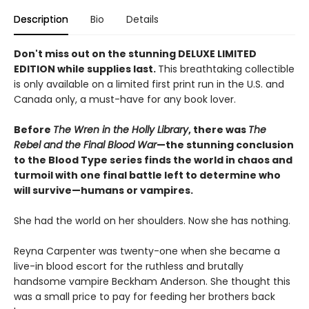
Description
Bio
Details
Don't miss out on the stunning DELUXE LIMITED
EDITION while supplies last.
This breathtaking collectible
is only available on a limited first print run in the U.S. and
Canada only, a must-have for any book lover.
Before
The Wren in the Holly Library
, there was
The
Rebel and the Final Blood War
—the stunning conclusion
to the Blood Type series finds the world in chaos and
turmoil with one final battle left to determine who
will survive—humans or vampires.
She had the world on her shoulders. Now she has nothing.
Reyna Carpenter was twenty-one when she became a
live-in blood escort for the ruthless and brutally
handsome vampire Beckham Anderson. She thought this
was a small price to pay for feeding her brothers back