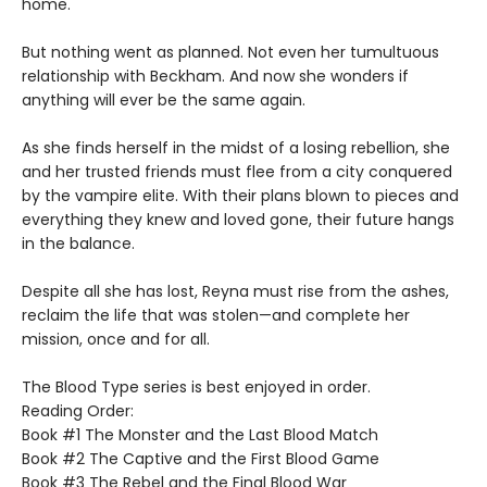
home.
But nothing went as planned. Not even her tumultuous
relationship with Beckham. And now she wonders if
anything will ever be the same again.
As she finds herself in the midst of a losing rebellion, she
and her trusted friends must flee from a city conquered
by the vampire elite. With their plans blown to pieces and
everything they knew and loved gone, their future hangs
in the balance.
Despite all she has lost, Reyna must rise from the ashes,
reclaim the life that was stolen—and complete her
mission, once and for all.
The Blood Type series is best enjoyed in order.
Reading Order:
Book #1 The Monster and the Last Blood Match
Book #2 The Captive and the First Blood Game
Book #3 The Rebel and the Final Blood War