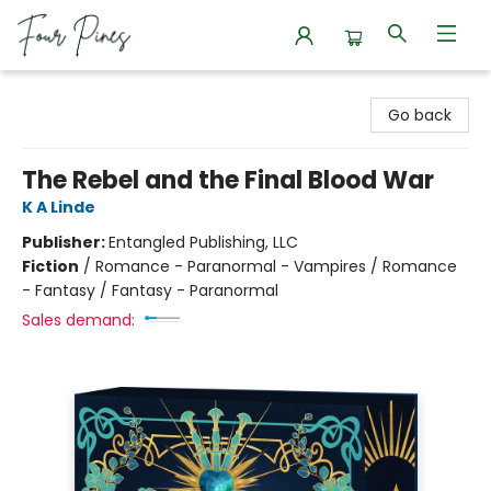
Four Pines Bookstore
Go back
The Rebel and the Final Blood War
K A Linde
Publisher:
Entangled Publishing, LLC
Fiction
/
Romance - Paranormal - Vampires / Romance
- Fantasy / Fantasy - Paranormal
Sales demand: