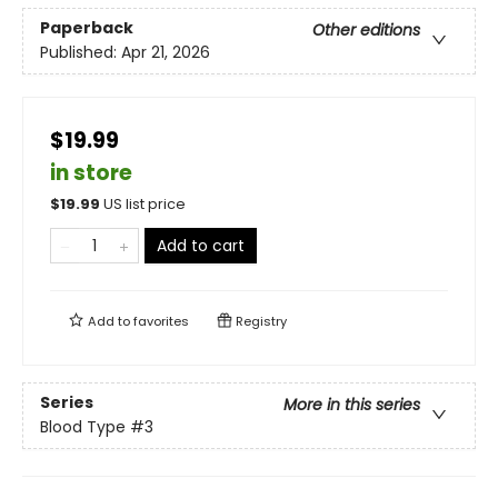
Paperback
Other editions
Published:
Apr 21, 2026
$19.99
in store
$
19.99
US list price
Add to cart
Add to
favorites
Registry
Series
More in this series
Blood Type
#3