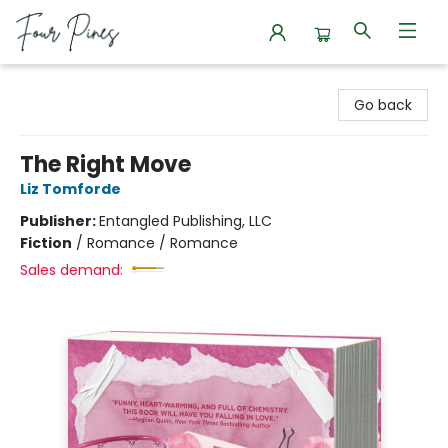
Four Pines Bookstore
Go back
The Right Move
Liz Tomforde
Publisher:
Entangled Publishing, LLC
Fiction
/
Romance / Romance
Sales demand: