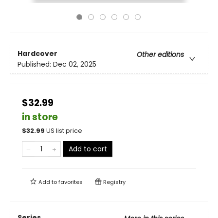
Hardcover
Other editions
Published:
Dec 02, 2025
$32.99
in store
$
32.99
US list price
Add to cart
Add to
favorites
Registry
Series