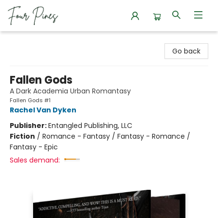
Four Pines Bookstore
Go back
Fallen Gods
A Dark Academia Urban Romantasy
Fallen Gods #1
Rachel Van Dyken
Publisher:
Entangled Publishing, LLC
Fiction
/
Romance - Fantasy / Fantasy - Romance /
Fantasy - Epic
Sales demand: