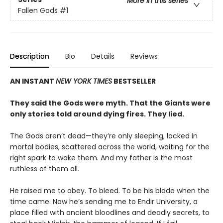
More in this series
Fallen Gods
#1
Description
Bio
Details
Reviews
AN INSTANT
NEW YORK TIMES
BESTSELLER
They said the Gods were myth. That the Giants were
only stories told around dying fires. They lied.
The Gods aren’t dead—they’re only sleeping, locked in
mortal bodies, scattered across the world, waiting for the
right spark to wake them. And my father is the most
ruthless of them all.
He raised me to obey. To bleed. To be his blade when the
time came. Now he’s sending me to Endir University, a
place filled with ancient bloodlines and deadly secrets, to