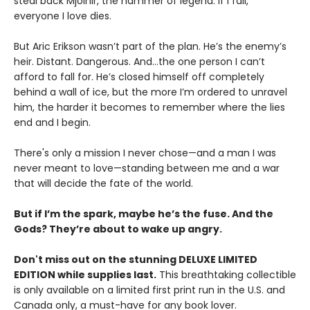
steal back Mjolnir, the hammer of legend. If I fail,
everyone I love dies.
But Aric Erikson wasn’t part of the plan. He’s the enemy’s
heir. Distant. Dangerous. And…the one person I can’t
afford to fall for. He’s closed himself off completely
behind a wall of ice, but the more I’m ordered to unravel
him, the harder it becomes to remember where the lies
end and I begin.
There's only a mission I never chose—and a man I was
never meant to love—standing between me and a war
that will decide the fate of the world.
But if I’m the spark, maybe he’s the fuse. And the
Gods? They’re about to wake up angry.
Don't miss out on the stunning DELUXE LIMITED
EDITION while supplies last.
This breathtaking collectible
is only available on a limited first print run in the U.S. and
Canada only, a must-have for any book lover.