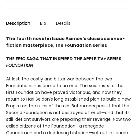
Description
Bio
Details
The fourth novel in Isaac Asimov’s classic science-
fiction masterpiece, the Foundation series
THE EPIC SAGA THAT INSPIRED THE APPLE TV+ SERIES
FOUNDATION
At last, the costly and bitter war between the two
Foundations has come to an end. The scientists of the
First Foundation have proved victorious, and now they
return to Hari Seldon’s long established plan to build a new
Empire on the ruins of the old. But rumors persist that the
Second Foundation is not destroyed after all—and that its
still-defiant survivors are preparing their revenge. Now two
exiled citizens of the Foundation—a renegade
Councilman and a doddering historian—set out in search