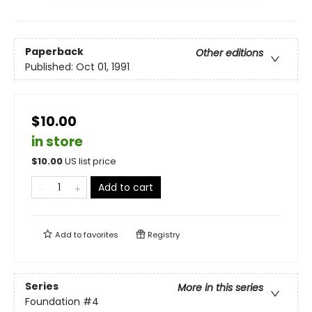
Paperback
Other editions
Published:
Oct 01, 1991
$10.00
in store
$
10.00
US list price
Add to cart
Add to
favorites
Registry
Series
More in this series
Foundation
#4