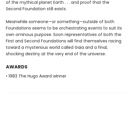
of the mythical planet Earth . . . and proof that the
Second Foundation still exists.
Meanwhile someone—or something—outside of both
Foundations seems to be orchestrating events to suit its
own ominous purpose. Soon representatives of both the
First and Second Foundations will find themselves racing
toward a mysterious world called Gaia and a final,
shocking destiny at the very end of the universe.
AWARDS
• 1983 The Hugo Award winner