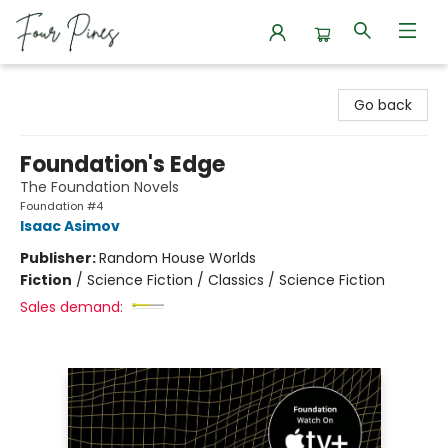
Four Pines Bookstore
Go back
Foundation's Edge
The Foundation Novels
Foundation #4
Isaac Asimov
Publisher:
Random House Worlds
Fiction
/
Science Fiction / Classics / Science Fiction
Sales demand: