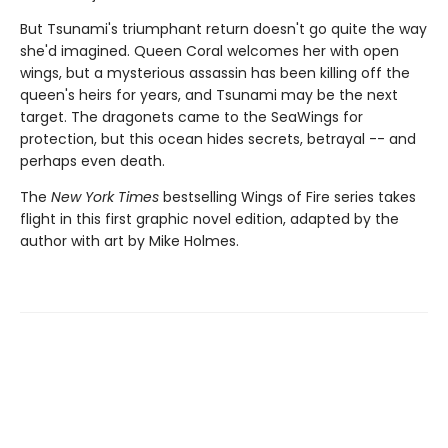
But Tsunami's triumphant return doesn't go quite the way
she'd imagined. Queen Coral welcomes her with open
wings, but a mysterious assassin has been killing off the
queen's heirs for years, and Tsunami may be the next
target. The dragonets came to the SeaWings for
protection, but this ocean hides secrets, betrayal -- and
perhaps even death.
The
New York Times
bestselling Wings of Fire series takes
flight in this first graphic novel edition, adapted by the
author with art by Mike Holmes.