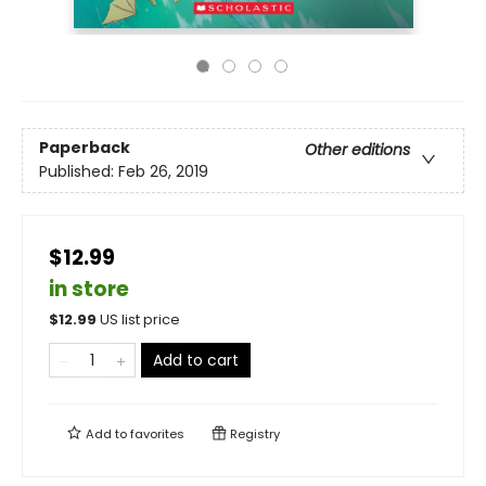
Paperback
Other editions
Published:
Feb 26, 2019
$12.99
in store
$
12.99
US list price
Add to cart
Add to
favorites
Registry