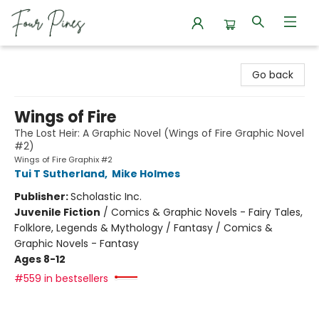
Four Pines Bookstore
Go back
Wings of Fire
The Lost Heir: A Graphic Novel (Wings of Fire Graphic Novel
#2)
Wings of Fire Graphix #2
Tui T Sutherland
,
Mike Holmes
Publisher:
Scholastic Inc.
Juvenile Fiction
/
Comics & Graphic Novels - Fairy Tales,
Folklore, Legends & Mythology / Fantasy / Comics &
Graphic Novels - Fantasy
Ages 8-12
#559 in bestsellers