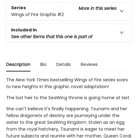
Series
More in this series
Wings of Fire Graphix
#2
Included In
See other items that this one is part of
Description
Bio
Details
Reviews
The
New York Times
bestselling Wings of Fire series soars
to new heights in this graphic novel adaptation!
The lost heir to the SeaWing throne is going home at last.
She can't believe it's finally happening. Tsunami and her
fellow dragonets of destiny are journeying under the
water to the great SeaWing Kingdom. Stolen as an egg
from the royal hatchery, Tsunami is eager to meet her
future subjects and reunite with her mother, Queen Coral.