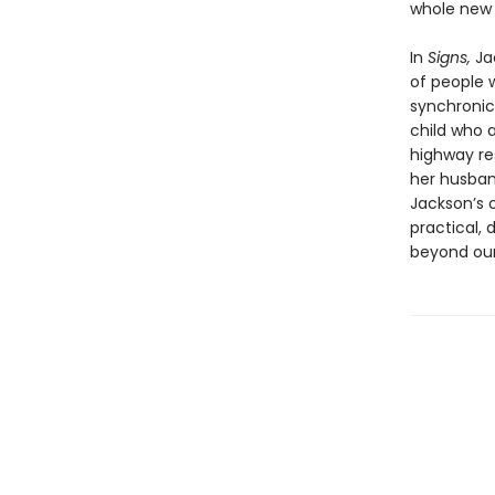
whole new
In
Signs,
Jac
of people 
synchronici
child who 
highway res
her husband
Jackson’s o
practical, 
beyond our