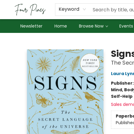
About Us
Employment
Keyword
Newsletter
Home
Browse Now
Events
Four Pines Bookstore
Sign
The Secr
Laura Lyn
Publisher
Mind, Body
Self-Help
Sales dem
Paperb
Publishe