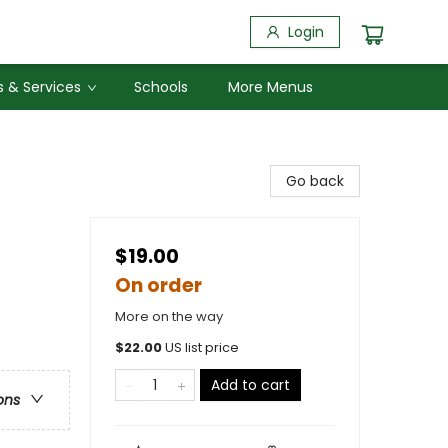
Login
 & Services
Schools
More Menus
Go back
$19.00
On order
More on the way
$
22.00
US list price
Add to cart
ons