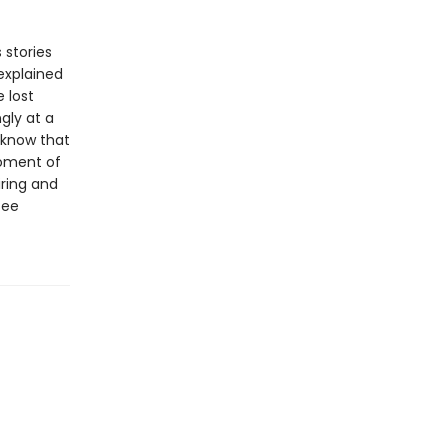
 stories
explained
 lost
gly at a
e know that
moment of
iring and
see