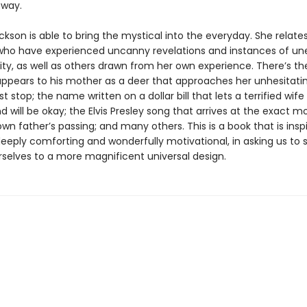
 way.
kson is able to bring the mystical into the everyday. She relates
who have experienced uncanny revelations and instances of un
ty, as well as others drawn from her own experience. There’s the
appears to his mother as a deer that approaches her unhesitatin
t stop; the name written on a dollar bill that lets a terrified wif
 will be okay; the Elvis Presley song that arrives at the exact 
wn father’s passing; and many others. This is a book that is insp
deeply comforting and wonderfully motivational, in asking us to 
selves to a more magnificent universal design.