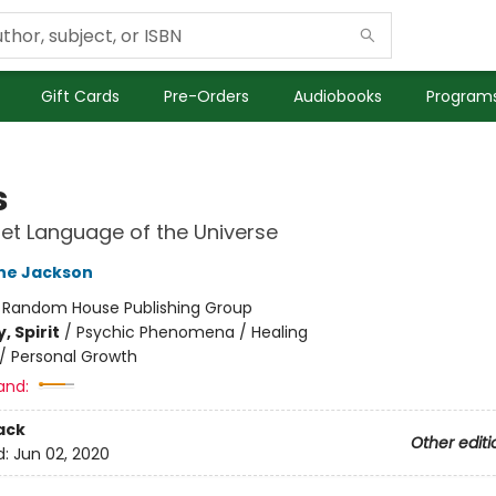
Gift Cards
Pre-Orders
Audiobooks
Programs
s
et Language of the Universe
ne Jackson
:
Random House Publishing Group
, Spirit
/
Psychic Phenomena / Healing
/
Personal Growth
and:
ack
Other editi
d:
Jun 02, 2020