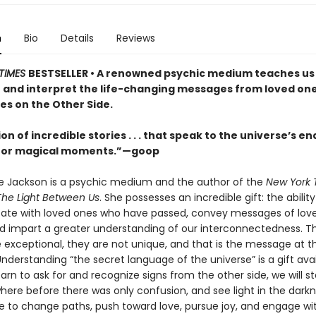
n
Bio
Details
Reviews
TIMES
BESTSELLER • A renowned psychic medium teaches us
 and interpret the life-changing messages from loved on
des on the Other Side.
ion of incredible stories . . . that speak to the universe’s en
 for magical moments.”—goop
e Jackson is a psychic medium and the author of the
New York 
The Light Between Us
. She possesses an incredible gift: the ability
te with loved ones who have passed, convey messages of lov
nd impart a greater understanding of our interconnectedness. T
re exceptional, they are not unique, and that is the message at t
Understanding “the secret language of the universe” is a gift avai
learn to ask for and recognize signs from the other side, we will st
ere before there was only confusion, and see light in the dark
 to change paths, push toward love, pursue joy, and engage with