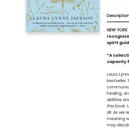
Descriptio
NEW YORK 
recognize
spirit gui
“A collect
capacity
Laura Lynn
bestseller
communica
healing, a
abilities a
this book. 
all. As we 
meaning wh
may decide