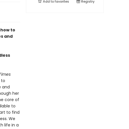
Add to
favorites
Registry
 how to
es and
dless
Times
 to
e and
hough her
he core of
lable to
art to find
ness. We
 life in a