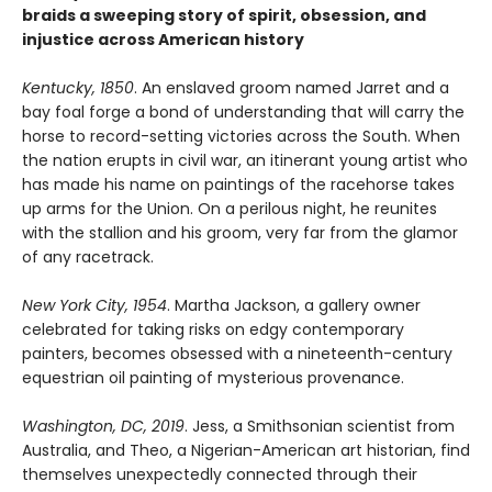
braids a sweeping story of spirit, obsession, and
injustice across American history
Kentucky, 1850
. An enslaved groom named Jarret and a
bay foal forge a bond of understanding that will carry the
horse to record-setting victories across the South. When
the nation erupts in civil war, an itinerant young artist who
has made his name on paintings of the racehorse takes
up arms for the Union. On a perilous night, he reunites
with the stallion and his groom, very far from the glamor
of any racetrack.
New York City, 1954
. Martha Jackson, a gallery owner
celebrated for taking risks on edgy contemporary
painters, becomes obsessed with a nineteenth-century
equestrian oil painting of mysterious provenance.
Washington, DC, 2019
. Jess, a Smithsonian scientist from
Australia, and Theo, a Nigerian-American art historian, find
themselves unexpectedly connected through their