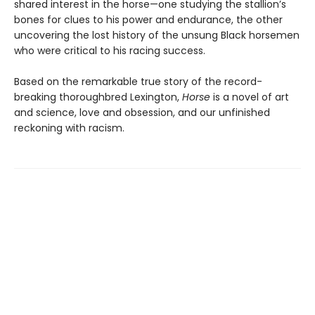
shared interest in the horse—one studying the stallion’s
bones for clues to his power and endurance, the other
uncovering the lost history of the unsung Black horsemen
who were critical to his racing success.
Based on the remarkable true story of the record-
breaking thoroughbred Lexington,
Horse
is a novel of art
and science, love and obsession, and our unfinished
reckoning with racism.