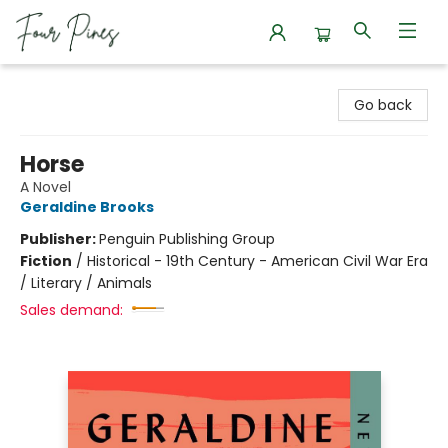
Four Pines Bookstore
Go back
Horse
A Novel
Geraldine Brooks
Publisher:
Penguin Publishing Group
Fiction
/
Historical - 19th Century - American Civil War Era
/ Literary / Animals
Sales demand: