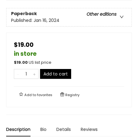
Paperback
Other editions
Published:
Jan 16, 2024
$19.00
in store
$
19.00
US list price
Add to cart
Add to
favorites
Registry
Description
Bio
Details
Reviews