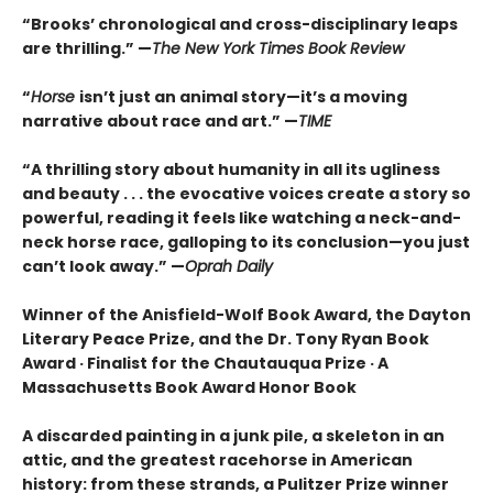
“Brooks’ chronological and cross-disciplinary leaps
are thrilling.” —
The New York Times Book Review
“
Horse
isn’t just an animal story—it’s a moving
narrative about race and art.” —
TIME
“
A thrilling story about humanity in all its ugliness
and beauty . . . the evocative voices create a story so
powerful, reading it feels like watching a neck-and-
neck horse race, galloping to its conclusion—you just
can’t look away.” —
Oprah Daily
Winner of the Anisfield-Wolf Book Award, the Dayton
Literary Peace Prize, and the Dr. Tony Ryan Book
Award · Finalist for the Chautauqua Prize · A
Massachusetts Book Award Honor Book
A discarded painting in a junk pile, a skeleton in an
attic, and the greatest racehorse in American
history: from these strands, a Pulitzer Prize winner