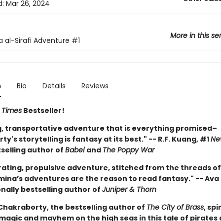
d:
Mar 26, 2024
More in this se
 al-Sirafi Adventure
#1
n
Bio
Details
Reviews
 Times
Bestseller!
ng, transportative adventure that is everything promised–
y's storytelling is fantasy at its best." -- R.F. Kuang, #1
Ne
selling author of
Babel
and
The Poppy War
rating, propulsive adventure, stitched from the threads of
mina’s adventures are the reason to read fantasy." -- Ava 
nally bestselling author of
Juniper & Thorn
hakraborty, the bestselling author of
The City of Brass
, sp
 magic and mayhem on the high seas in this tale of pirates