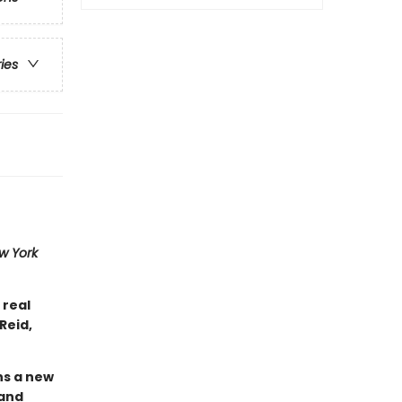
ries
w York
 real
Reid,
ins a new
 and