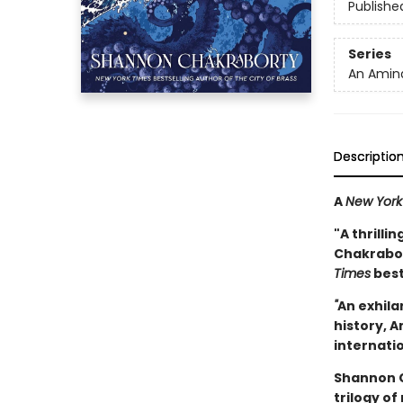
Publishe
Series
An Amina
Descriptio
A
New York
"A thrilli
Chakrabort
Times
best
"
An exhila
history, A
internatio
Shannon C
trilogy of