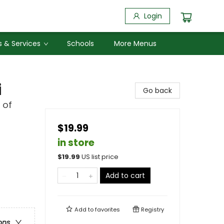
Login
 & Services
Schools
More Menus
i
Go back
 of
$19.99
in store
$
19.99
US list price
Add to cart
Add to
favorites
Registry
ons