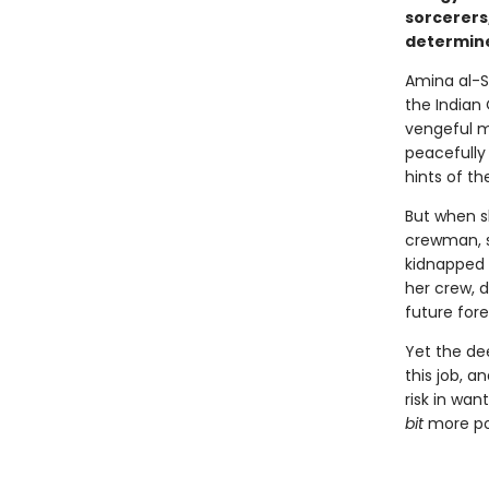
sorcerers
determine
Amina al-S
the Indian
vengeful m
peacefully 
hints of th
But when s
crewman, s
kidnapped 
her crew, d
future fore
Yet the de
this job, a
risk in wan
bit
more pow