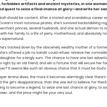
, forbidden artifacts and ancient mysteries, in one woman
d quest to seize a final chance at glory—and write her ow
irafi should be content. After a storied and scandalous career a
 Ocean’s most notorious pirates, she’s survived backstabbing rog
erchant princes, several husbands, and one actual demon to re
with her family to a life of piety, motherhood, and absolutely n
e supernatural.
he’s tracked down by the obscenely wealthy mother of a forme
he’s offered a job no bandit could refuse: retrieve her comrade
daughter for a kingly sum. The chance to have one last advent
o right by an old friend, and win a fortune that will secure her fa
ver? It seems like such an obvious choice that it must be God’s w
eper Amina dives, the more it becomes alarmingly clear there’s
nd the girl’s disappearance, than she was led to believe. For there
ting to become a legend, to seize one last chance at glory, to sa
er…and the price might be your very soul.