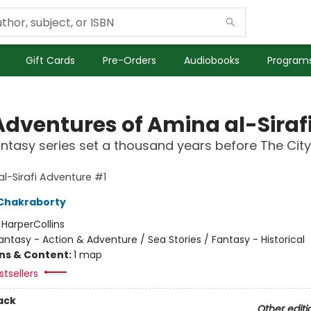
Gift Cards
Pre-Orders
Audiobooks
Programs
Adventures of Amina al-Siraf
ntasy series set a thousand years before The City
l-Sirafi Adventure #1
Chakraborty
:
HarperCollins
antasy - Action & Adventure / Sea Stories / Fantasy - Historical
ons & Content:
1 map
tsellers
ack
Other editi