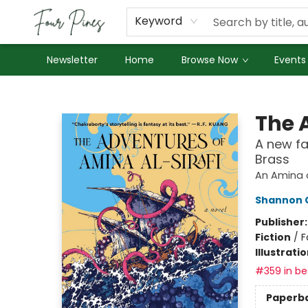
About Us
Employment
Keyword
Newsletter
Home
Browse Now
Events
Four Pines Bookstore
The 
A new fa
Brass
An Amina a
Shannon 
Publisher
Fiction
/
F
Illustrati
#359 in bes
Paperb