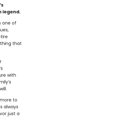
’s
n legend.
s one of
ues,
tire
othing that
r
’s
ure with
mily’s
ill.
 more to
’s always
vor just a