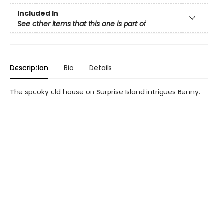
Included In
See other items that this one is part of
Description
Bio
Details
The spooky old house on Surprise Island intrigues Benny.