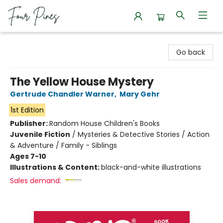
Four Pines Bookstore
Go back
The Yellow House Mystery
Gertrude Chandler Warner
,
Mary Gehr
1st Edition
Publisher:
Random House Children's Books
Juvenile Fiction
/
Mysteries & Detective Stories / Action
& Adventure / Family - Siblings
Ages 7-10
Illustrations & Content:
black-and-white illustrations
Sales demand: