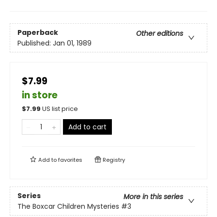
Paperback
Other editions
Published:
Jan 01, 1989
$7.99
in store
$
7.99
US list price
Add to cart
Add to
favorites
Registry
Series
More in this series
The Boxcar Children Mysteries
#3