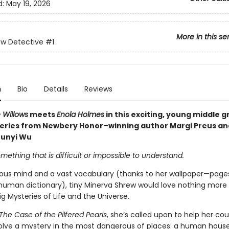
d:
May 19, 2026
More in this se
ew Detective
#1
n
Bio
Details
Reviews
 Willows
meets
Enola Holmes
in this exciting, young middle 
eries from Newbery Honor–winning author Margi Preus an
Junyi Wu
mething that is difficult or impossible to understand.
ious mind and a vast vocabulary (thanks to her wallpaper—page
human dictionary), tiny Minerva Shrew would love nothing more
ig Mysteries of Life and the Universe.
The Case of the Pilfered Pearls
, she’s called upon to help her cou
olve a mystery in the most dangerous of places: a human hous