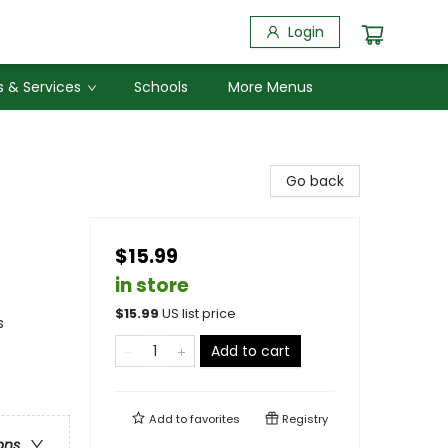
Login
 & Services
Schools
More Menus
Go back
$15.99
in store
$
15.99
US list price
s
Add to cart
Add to
favorites
Registry
ons