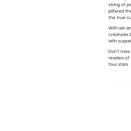
string of p
pilfered th
the true cu
With wit a
creatures 
with suspen
Don't miss 
readers of
four stars.