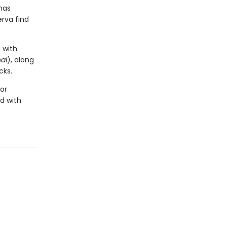
has
erva find
 with
al
), along
cks.
for
d with