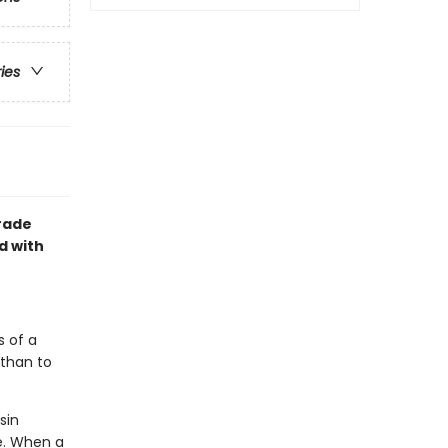
ries
grade
d with
s of a
 than to
sin
e. When a