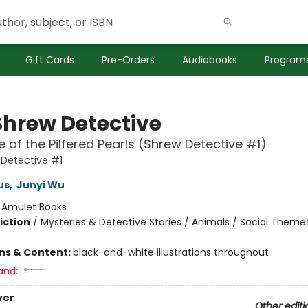
Gift Cards
Pre-Orders
Audiobooks
Programs
Shrew Detective
 of the Pilfered Pearls (Shrew Detective #1)
Detective #1
us
,
Junyi Wu
:
Amulet Books
iction
/
Mysteries & Detective Stories / Animals / Social Theme
ons & Content:
black-and-white illustrations throughout
and:
ver
Other editi