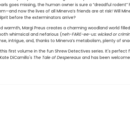
earls goes missing, the human owner is sure a “dreadful rodent” 
em—and now the lives of all Minerva’s friends are at risk! Will Min
lprit before the exterminators arrive?
nd warmth, Margi Preus creates a charming woodland world filled
both whimsical and nefarious (
neh-FARE-ee-us: wicked or crimin
se, intrigue, and, thanks to Minerva’s metabolism, plenty of sna
this first volume in the fun Shrew Detectives series. It's perfect 
 Kate DiCamillo's
The Tale of Despereaux
and has been welcome