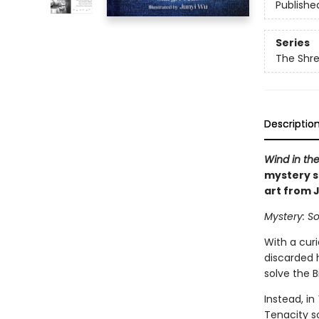
Publishe
Series
The Shr
Descriptio
Wind in the
mystery s
art from 
Mystery: So
With a cur
discarded 
solve the B
Instead, in
Tenacity s