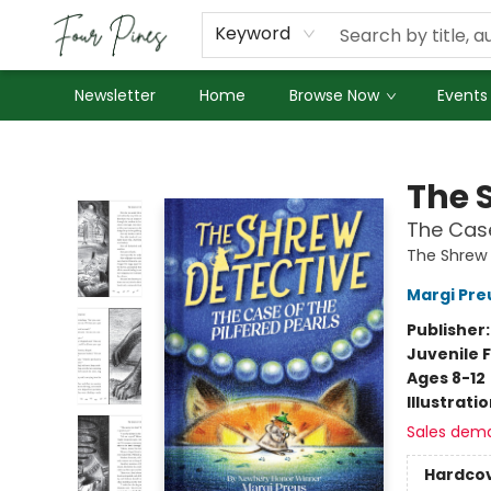
About Us
Employment
Keyword
Newsletter
Home
Browse Now
Events
Four Pines Bookstore
The 
The Case
The Shrew 
Margi Pre
Publisher
Juvenile F
Ages 8-12
Illustrati
Sales dem
Hardco