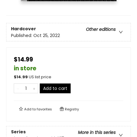
Hardcover
Other editions
Published:
Oct 25, 2022
$14.99
in store
$
14.99
US list price
Add to cart
Add to
favorites
Registry
Series
More in this series