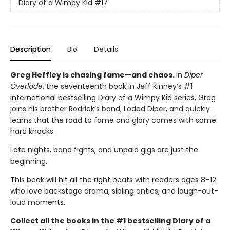
Diary of a Wimpy Kid
#17
Description
Bio
Details
Greg Heffley is chasing fame—and chaos.
In
Diper
Överlöde
, the seventeenth book in Jeff Kinney’s #1
international bestselling Diary of a Wimpy Kid series, Greg
joins his brother Rodrick’s band, Löded Diper, and quickly
learns that the road to fame and glory comes with some
hard knocks.
Late nights, band fights, and unpaid gigs are just the
beginning.
This book will hit all the right beats with readers ages 8–12
who love backstage drama, sibling antics, and laugh-out-
loud moments.
Collect all the books in the #1 bestselling Diary of a