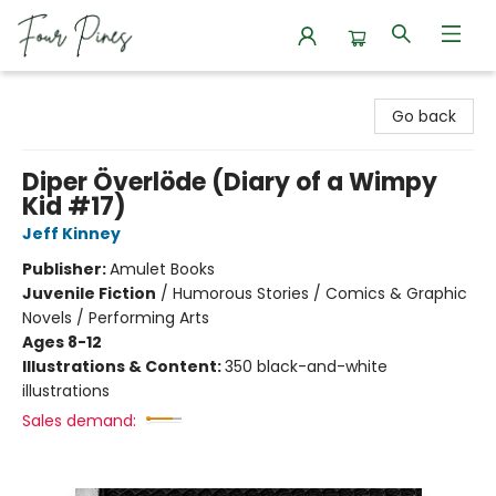
Four Pines Bookstore
Go back
Diper Överlöde (Diary of a Wimpy
Kid #17)
Jeff Kinney
Publisher:
Amulet Books
Juvenile Fiction
/
Humorous Stories / Comics & Graphic
Novels / Performing Arts
Ages 8-12
Illustrations & Content:
350 black-and-white
illustrations
Sales demand: