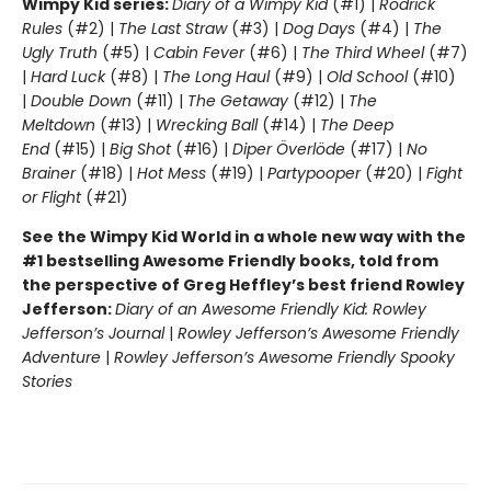
Wimpy Kid series:
Diary of a Wimpy Kid
(#1) |
Rodrick
Rules
(#2) |
The Last Straw
(#3) |
Dog Days
(#4) |
The
Ugly Truth
(#5) |
Cabin Fever
(#6) |
The Third Wheel
(#7)
|
Hard Luck
(#8) |
The Long Haul
(#9) |
Old School
(#10)
|
Double Down
(#11) |
The Getaway
(#12) |
The
Meltdown
(#13) |
Wrecking Ball
(#14) |
The Deep
End
(#15) |
Big Shot
(#16) |
Diper Överlöde
(#17) |
No
Brainer
(#18) |
Hot Mess
(#19) |
Partypooper
(#20) |
Fight
or Flight
(#21)
See the Wimpy Kid World in a whole new way with the
#1 bestselling Awesome Friendly books, told from
the perspective of Greg Heffley’s best friend Rowley
Jefferson:
Diary of an Awesome Friendly Kid: Rowley
Jefferson’s Journal
|
Rowley Jefferson’s Awesome Friendly
Adventure
|
Rowley Jefferson’s Awesome Friendly Spooky
Stories