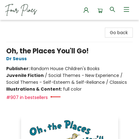
Four Pines Bookstore
Go back
Oh, the Places You'll Go!
Dr Seuss
Publisher:
Random House Children's Books
Juvenile Fiction
/
Social Themes - New Experience /
Social Themes - Self-Esteem & Self-Reliance / Classics
Illustrations & Content:
full color
#907 in bestsellers