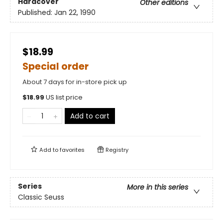
Hardcover
Other editions
Published:
Jan 22, 1990
$18.99
Special order
About 7 days for in-store pick up
$
18.99
US list price
Add to cart
Add to
favorites
Registry
Series
More in this series
Classic Seuss