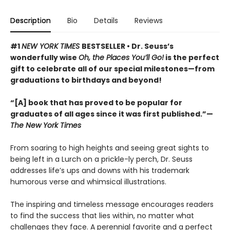
Description
Bio
Details
Reviews
#1
NEW YORK TIMES
BESTSELLER • Dr. Seuss’s
wonderfully wise
Oh, the Places You’ll Go!
is the perfect
gift to celebrate all of our special milestones—from
graduations to birthdays and beyond!
“[A] book that has proved to be popular for
graduates of all ages since it was first published.”—
The New York Times
From soaring to high heights and seeing great sights to
being left in a Lurch on a prickle-ly perch, Dr. Seuss
addresses life’s ups and downs with his trademark
humorous verse and whimsical illustrations.
The inspiring and timeless message encourages readers
to find the success that lies within, no matter what
challenges they face. A perennial favorite and a perfect