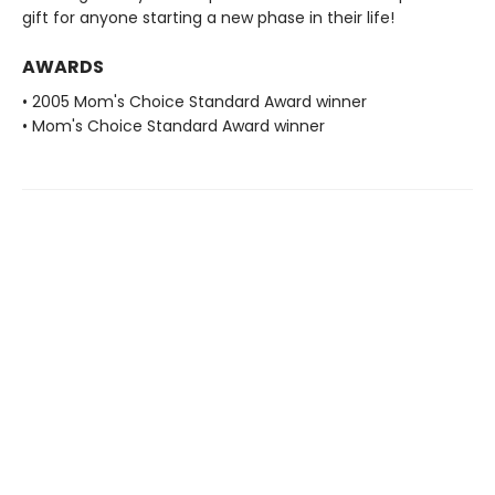
gift for anyone starting a new phase in their life!
AWARDS
• 2005 Mom's Choice Standard Award winner
• Mom's Choice Standard Award winner