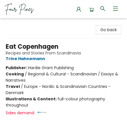
Four Pines Bookstore
Go back
Eat Copenhagen
Recipes and Stories From Scandinavia
Trine Hahnemann
Publisher:
Hardie Grant Publishing
Cooking
/
Regional & Cultural - Scandinavian / Essays &
Narratives
Travel
/
Europe - Nordic & Scandinavian Countries -
Denmark
Illustrations & Content:
full-colour photography
throughout
Sales demand: