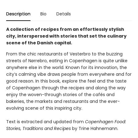
Description
Bio
Details
A collection of recipes from an effortlessly stylish
city, interspersed with stories that set the culinary
scene of the Danish capital.
From the chic restaurants of Vesterbro to the buzzing
streets of Nørrebro, eating in Copenhagen is quite unlike
anywhere else in the world. Known for its innovation, the
city’s calming vibe draws people from everywhere and for
good reason. In this book, explore the feel and the taste
of Copenhagen through the recipes and along the way
enjoy the woven-through stories of the cafés and
bakeries, the markets and restaurants and the ever-
evolving scene of this inspiring city.
Text is extracted and updated from
Copenhagen Food:
Stories, Traditions and Recipes
by Trine Hahnemann.