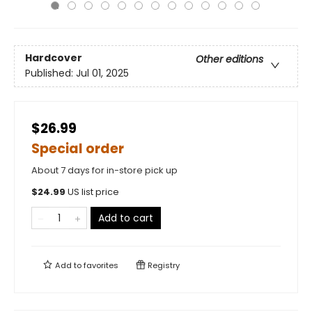
Hardcover
Other editions
Published:
Jul 01, 2025
$26.99
Special order
About 7 days for in-store pick up
$
24.99
US list price
Add to cart
Add to
favorites
Registry