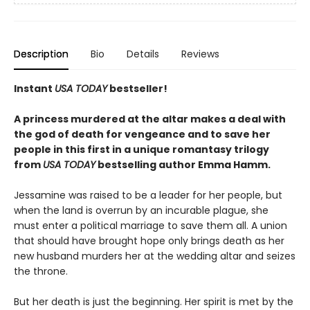
Description
Bio
Details
Reviews
Instant
USA TODAY
bestseller!
A princess murdered at the altar makes a deal with
the god of death for vengeance and to save her
people in this first in a unique romantasy trilogy
from
USA TODAY
bestselling author Emma Hamm.
Jessamine was raised to be a leader for her people, but
when the land is overrun by an incurable plague, she
must enter a political marriage to save them all. A union
that should have brought hope only brings death as her
new husband murders her at the wedding altar and seizes
the throne.
But her death is just the beginning. Her spirit is met by the