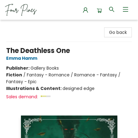
Four Pines Bookstore
Go back
The Deathless One
Emma Hamm
Publisher:
Gallery Books
Fiction
/
Fantasy - Romance / Romance - Fantasy /
Fantasy - Epic
Illustrations & Content:
designed edge
Sales demand: