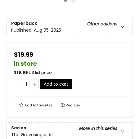
Paperback
Other editions
Published:
Aug 05, 2025
$19.99
in store
$
19.99
US list price
Add to cart
Add to
favorites
Registry
Series
More in this series
The Gravesinger
#1