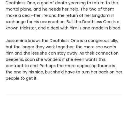
Deathless One, a god of death yearning to return to the
mortal plane, and he needs her help. The two of them
make a deal—her life and the return of her kingdom in
exchange for his resurrection. But the Deathless One is a
known trickster, and a deal with him is one made in blood.
Jessamine knows the Deathless One is a dangerous ally,
but the longer they work together, the more she wants
him and the less she can stay away. As their connection
deepens, soon she wonders if she even wants this
contract to end. Perhaps the more appealing throne is
the one by his side, but she’d have to turn her back on her
people to get it.