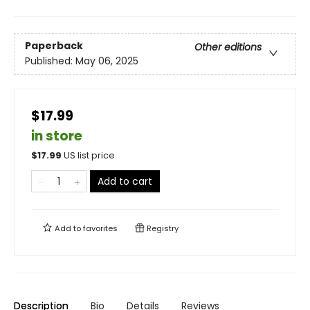
Paperback
Other editions
Published:
May 06, 2025
$17.99
in store
$
17.99
US list price
Add to cart
Add to
favorites
Registry
Description
Bio
Details
Reviews