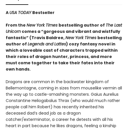
A
USA TODAY
Bestseller
From the
New York Times
bestselling author of
The Last
Unicorn
comes a “gorgeous and vibrant and wistfully
fantastic” (Travis Baldree,
New York Times
bestselling
author of
Legends and Lattes
) cozy fantasy novel in
which a loveable cast of characters trapped within
their roles of dragon hunter, princess, and more
must come together to take their fates into their
own hands.
Dragons are common in the backwater kingdom of
Bellemontagne, coming in sizes from mouselike vermin all
the way up to castle-smashing monsters. Gaius Aurelius
Constantine Heliogabalus Thrax (who would much rather
people call him Robert) has recently inherited his
deceased dad’s dead job as a dragon
catcher/exterminator, a career he detests with all his
heart in part because he likes dragons, feeling a kinship