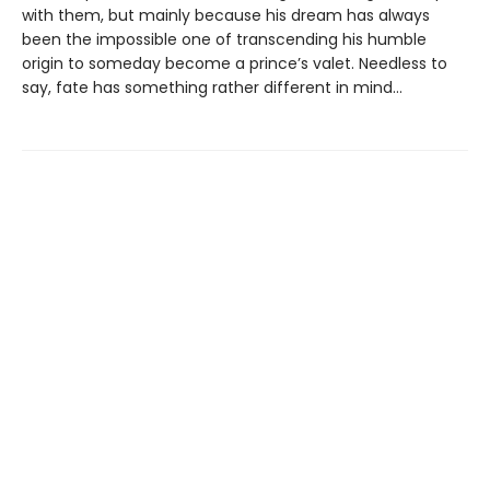
with them, but mainly because his dream has always
been the impossible one of transcending his humble
origin to someday become a prince’s valet. Needless to
say, fate has something rather different in mind…