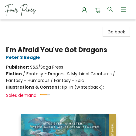
Four Pines Bookstore
Go back
I'm Afraid You've Got Dragons
Peter S Beagle
Publisher:
S&S/Saga Press
Fiction
/
Fantasy - Dragons & Mythical Creatures /
Fantasy - Humorous / Fantasy - Epic
Illustrations & Content:
tip-in (w stepback);
Sales demand: