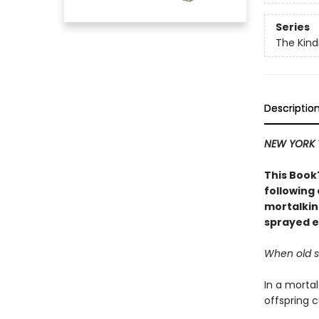
Series
The Kind
Descriptio
NEW YORK 
This BookT
following
mortalkin
sprayed e
When old se
In a mortal
offspring c