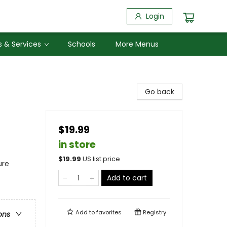
Login
 & Services
Schools
More Menus
Go back
$19.99
in store
$
19.99
US list price
ure
Add to cart
Add to
favorites
Registry
ons