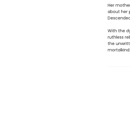
Her mother
about her 
Descended 
With the d
ruthless re
the unwritt
mortalkind