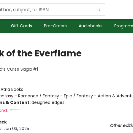
Gift Cards
Pre-Orders
Audiobooks
Programs
k of the Everflame
d’s Curse Saga #1
:
Atria Books
antasy - Romance / Fantasy - Epic / Fantasy - Action & Advent
ons & Content:
designed edges
and:
ack
Other editi
d:
Jun 03, 2025