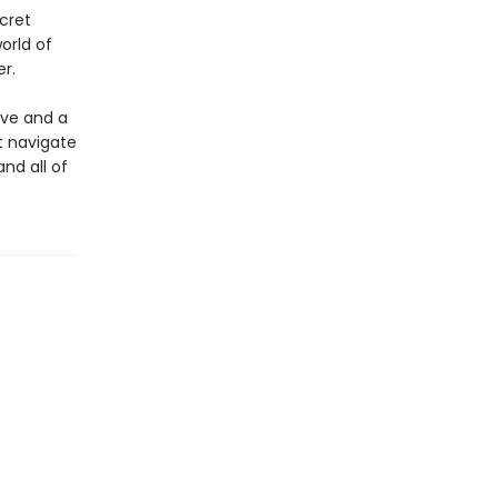
cret
orld of
r.
ove and a
st navigate
and all of