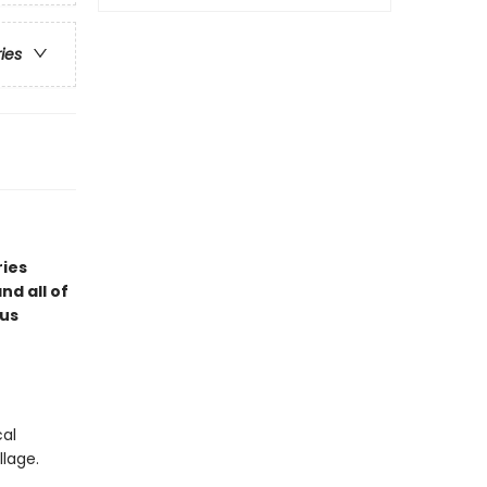
ries
ries
d all of
ous
cal
llage.