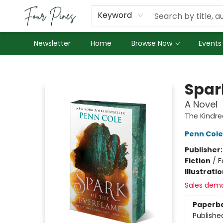
About Us
Employment
Keyword
Newsletter
Home
Browse Now
Events
Four Pines Bookstore
Spar
A Novel
The Kindre
Penn Cole
Publisher
Fiction
/
F
Illustrati
Sales dem
Paperb
Publishe