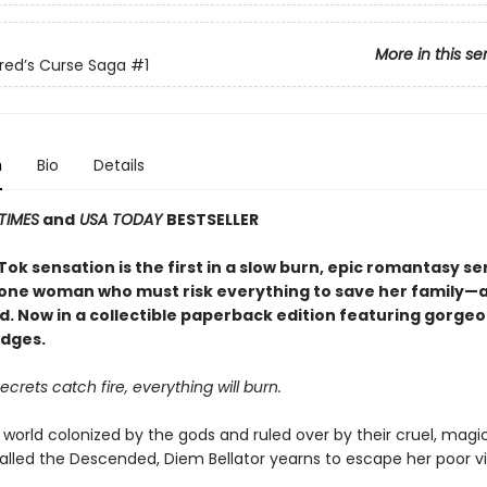
More in this se
red’s Curse Saga
#1
n
Bio
Details
TIMES
and
USA TODAY
BESTSELLER
ok sensation is the first in a slow burn, epic romantasy se
 one woman who must risk everything to save her family—an
d. Now in a collectible paperback edition featuring gorge
dges.
crets catch fire, everything will burn.
 world colonized by the gods and ruled over by their cruel, magi
alled the Descended, Diem Bellator yearns to escape her poor vi