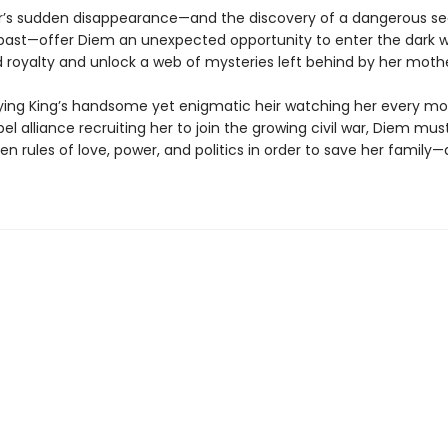
’s sudden disappearance—and the discovery of a dangerous se
past—offer Diem an unexpected opportunity to enter the dark w
royalty and unlock a web of mysteries left behind by her mothe
ying King’s handsome yet enigmatic heir watching her every m
bel alliance recruiting her to join the growing civil war, Diem mu
en rules of love, power, and politics in order to save her family—
.