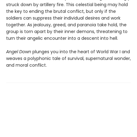
struck down by artillery fire. This celestial being may hold
the key to ending the brutal conflict, but only if the
soldiers can suppress their individual desires and work
together. As jealousy, greed, and paranoia take hold, the
group is torn apart by their inner demons, threatening to
turn their angelic encounter into a descent into hell.
Angel Down
plunges you into the heart of World War I and
weaves a polyphonic tale of survival, supernatural wonder,
and moral conflict.