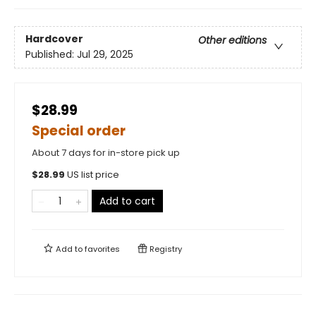
Hardcover
Other editions
Published:
Jul 29, 2025
$28.99
Special order
About 7 days for in-store pick up
$
28.99
US list price
Add to cart
Add to
favorites
Registry