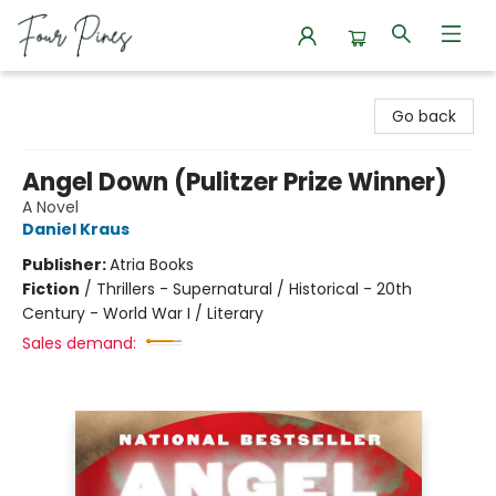
Four Pines Bookstore
Go back
Angel Down (Pulitzer Prize Winner)
A Novel
Daniel Kraus
Publisher:
Atria Books
Fiction
/
Thrillers - Supernatural / Historical - 20th
Century - World War I / Literary
Sales demand: