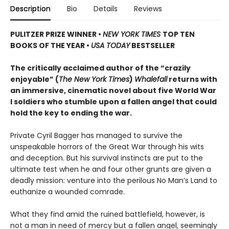
Description
Bio
Details
Reviews
PULITZER PRIZE WINNER
•
NEW YORK TIMES
TOP TEN
BOOKS OF THE YEAR
•
USA TODAY
BESTSELLER
The critically acclaimed author of the “crazily
enjoyable” (
The New York Times
)
Whalefall
returns with
an immersive, cinematic novel about five World War
I soldiers who stumble upon a fallen angel that could
hold the key to ending the war.
Private Cyril Bagger has managed to survive the
unspeakable horrors of the Great War through his wits
and deception. But his survival instincts are put to the
ultimate test when he and four other grunts are given a
deadly mission: venture into the perilous No Man’s Land to
euthanize a wounded comrade.
What they find amid the ruined battlefield, however, is
not a man in need of mercy but a fallen angel, seemingly