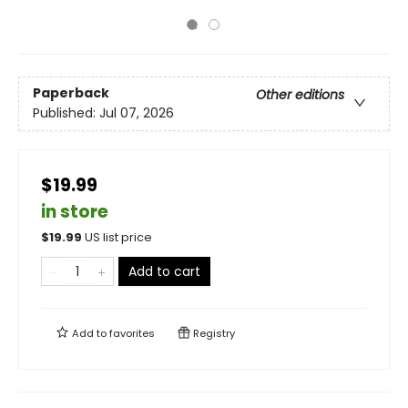
Paperback
Other editions
Published:
Jul 07, 2026
$19.99
in store
$
19.99
US list price
Add to cart
Add to
favorites
Registry