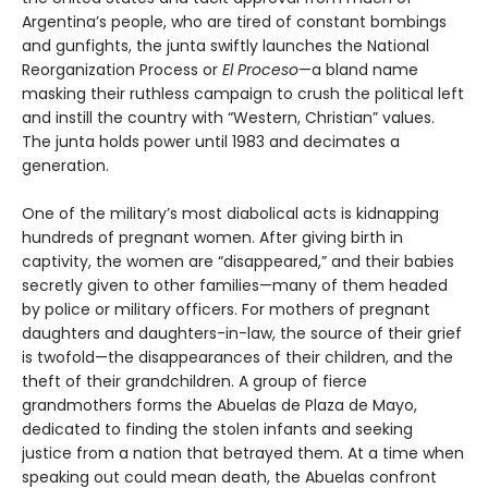
Argentina’s people, who are tired of constant bombings
and gunfights, the junta swiftly launches the National
Reorganization Process or
El Proceso
—a bland name
masking their ruthless campaign to crush the political left
and instill the country with “Western, Christian” values.
The junta holds power until 1983 and decimates a
generation.
One of the military’s most diabolical acts is kidnapping
hundreds of pregnant women. After giving birth in
captivity, the women are “disappeared,” and their babies
secretly given to other families—many of them headed
by police or military officers. For mothers of pregnant
daughters and daughters-in-law, the source of their grief
is twofold—the disappearances of their children, and the
theft of their grandchildren. A group of fierce
grandmothers forms the Abuelas de Plaza de Mayo,
dedicated to finding the stolen infants and seeking
justice from a nation that betrayed them. At a time when
speaking out could mean death, the Abuelas confront