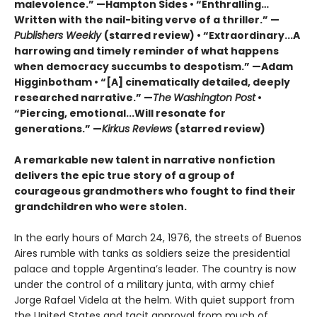
malevolence.” —Hampton Sides • “Enthralling…
Written with the nail-biting verve of a thriller.” —
Publishers Weekly
(starred review) • “Extraordinary...A
harrowing and timely reminder of what happens
when democracy succumbs to despotism.” —Adam
Higginbotham • “[A] cinematically detailed, deeply
researched narrative.” —
The
Washington Post
•
“Piercing, emotional...Will resonate for
generations.” —
Kirkus Reviews
(starred review)
A remarkable new talent in narrative nonfiction
delivers the epic true story of a group of
courageous grandmothers who fought to find their
grandchildren who were stolen.
In the early hours of March 24, 1976, the streets of Buenos
Aires rumble with tanks as soldiers seize the presidential
palace and topple Argentina’s leader. The country is now
under the control of a military junta, with army chief
Jorge Rafael Videla at the helm. With quiet support from
the United States and tacit approval from much of