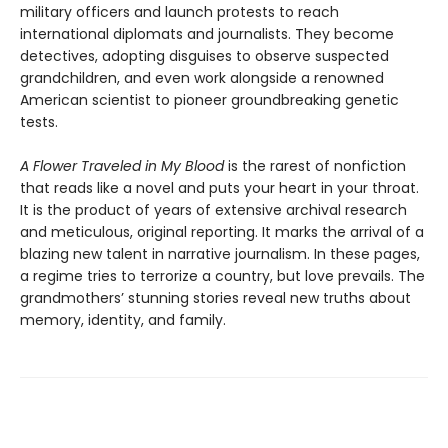
military officers and launch protests to reach
international diplomats and journalists. They become
detectives, adopting disguises to observe suspected
grandchildren, and even work alongside a renowned
American scientist to pioneer groundbreaking genetic
tests.
A Flower Traveled in My Blood
is the rarest of nonfiction
that reads like a novel and puts your heart in your throat.
It is the product of years of extensive archival research
and meticulous, original reporting. It marks the arrival of a
blazing new talent in narrative journalism. In these pages,
a regime tries to terrorize a country, but love prevails. The
grandmothers’ stunning stories reveal new truths about
memory, identity, and family.