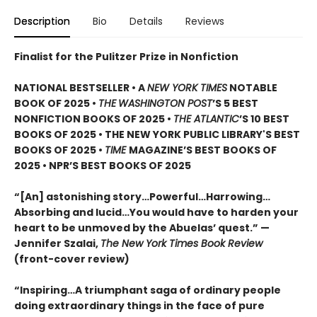
Description
Bio
Details
Reviews
Finalist for the Pulitzer Prize in Nonfiction
NATIONAL BESTSELLER • A
NEW YORK TIMES
NOTABLE
BOOK OF 2025 •
THE
WASHINGTON POST
’S 5 BEST
NONFICTION BOOKS OF 2025 •
THE ATLANTIC
’S 10 BEST
BOOKS OF 2025 • THE NEW YORK PUBLIC LIBRARY'S BEST
BOOKS OF 2025 •
TIME
MAGAZINE’S BEST BOOKS OF
2025 • NPR’S BEST BOOKS OF 2025
“[An] astonishing story…Powerful…Harrowing…
Absorbing and lucid…You would have to harden your
heart to be unmoved by the Abuelas’ quest.”
—
Jennifer Szalai,
The New York Times Book Review
(front-cover review)
“Inspiring…A triumphant saga of ordinary people
doing extraordinary things in the face of pure