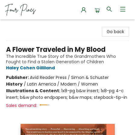
Four Pines Bookstore
Go back
A Flower Traveled in My Blood
The Incredible True Story of the Grandmothers Who
Fought to Find a Stolen Generation of Children
Haley Cohen Gilliland
Publisher:
Avid Reader Press / Simon & Schuster
History
/
Latin America / Modern / Women
Illustrations & Content:
1x8-pg b&w insert; 1x8-pg 4-c
insert; b&w photo endpapers; b&w maps; stepback-tip-in
Sales demand: