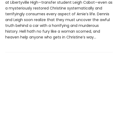
at Libertyville High—transfer student Leigh Cabot—even as
a mysteriously restored Christine systematically and
terrifyingly consumes every aspect of Arnie’s life. Dennis
and Leigh soon realize that they must uncover the awful
truth behind a car with a horrifying and murderous
history. Hell hath no fury like a woman scorned, and
heaven help anyone who gets in Christine’s way…