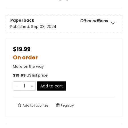
Paperback
Other editions
Published:
Sep 03, 2024
$19.99
On order
More on the way
$
19.99
US list price
Add to cart
Add to
favorites
Registry