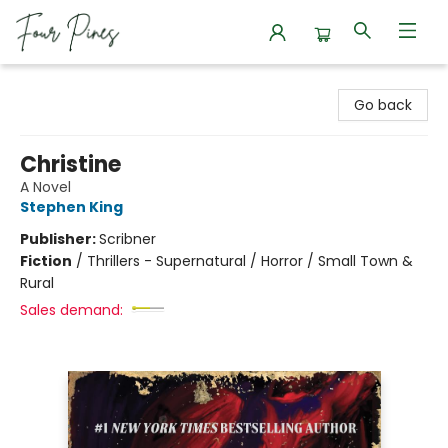
Four Pines Bookstore
Go back
Christine
A Novel
Stephen King
Publisher:
Scribner
Fiction
/
Thrillers - Supernatural / Horror / Small Town &
Rural
Sales demand: