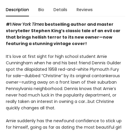
Description
Bio
Details
Reviews
#1
New York Times
bestselling author and master
storyteller Stephen King’s classic tale of an evil car
that brings hellish terror to its new owner—now
featuring a stunning vintage cover!
It’s love at first sight for high school student Arnie
Cunningham when he and his best friend Dennis Guilder
spot the dilapidated 1958 red-and-white Plymouth Fury
for sale—dubbed “Christine” by its original cantankerous
owner—rusting away on a front lawn of their suburban
Pennsylvania neighborhood. Dennis knows that Arnie’s
never had much luck in the popularity department, or
really taken an interest in owning a car…but Christine
quickly changes all that.
Arnie suddenly has the newfound confidence to stick up
for himself, going as far as dating the most beautiful girl