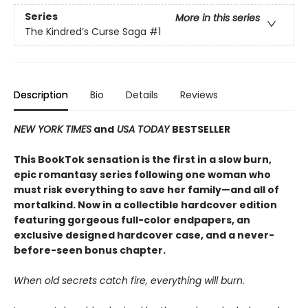
Series
More in this series
The Kindred’s Curse Saga
#1
Description
Bio
Details
Reviews
NEW YORK TIMES
and
USA TODAY
BESTSELLER
This BookTok sensation is the first in a slow burn,
epic romantasy series following one woman who
must risk everything to save her family—and all of
mortalkind. Now in a collectible hardcover edition
featuring gorgeous full-color endpapers, an
exclusive designed hardcover case, and a never-
before-seen bonus chapter.
When old secrets catch fire, everything will burn.