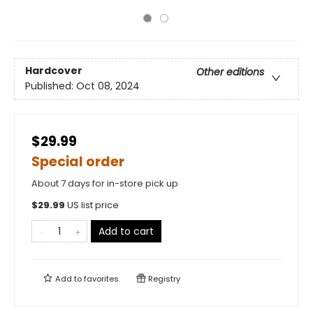
Hardcover
Other editions
Published:
Oct 08, 2024
$29.99
Special order
About 7 days for in-store pick up
$
29.99
US list price
Add to cart
Add to
favorites
Registry