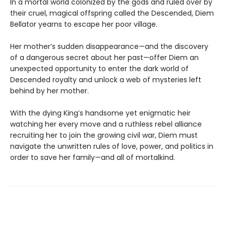
In a mortal world colonized by the gods and ruled over by
their cruel, magical offspring called the Descended, Diem
Bellator yearns to escape her poor village.
Her mother’s sudden disappearance—and the discovery
of a dangerous secret about her past—offer Diem an
unexpected opportunity to enter the dark world of
Descended royalty and unlock a web of mysteries left
behind by her mother.
With the dying King’s handsome yet enigmatic heir
watching her every move and a ruthless rebel alliance
recruiting her to join the growing civil war, Diem must
navigate the unwritten rules of love, power, and politics in
order to save her family—and all of mortalkind.