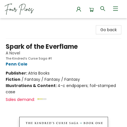
Four Pines Bookstore
Go back
Spark of the Everflame
A Novel
The Kindred’s Curse Saga #1
Penn Cole
Publisher:
Atria Books
Fiction
/
Fantasy / Fantasy / Fantasy
Illustrations & Content:
4-c endpapers; foil-stamped
case
Sales demand: