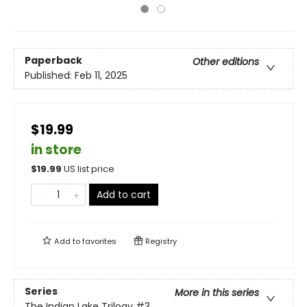
Paperback
Other editions
Published:
Feb 11, 2025
$19.99
in store
$
19.99
US list price
Add to cart
Add to
favorites
Registry
Series
More in this series
The Indian Lake Trilogy
#3