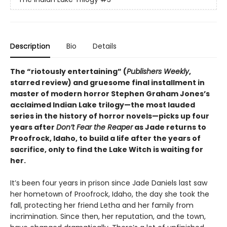
Description
Bio
Details
The “riotously entertaining” (
Publishers Weekly
,
starred review) and gruesome final installment in
master of modern horror Stephen Graham Jones’s
acclaimed Indian Lake trilogy—the most lauded
series in the history of horror novels—picks up four
years after
Don’t Fear the Reaper
as Jade returns to
Proofrock, Idaho, to build a life after the years of
sacrifice, only to find the Lake Witch is waiting for
her.
It’s been four years in prison since Jade Daniels last saw
her hometown of Proofrock, Idaho, the day she took the
fall, protecting her friend Letha and her family from
incrimination. Since then, her reputation, and the town,