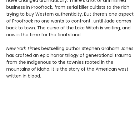
have changed dramatically. There’s a lot of unfinished
business in Proofrock, from serial killer cultists to the rich
trying to buy Western authenticity. But there’s one aspect
of Proofrock no one wants to confront…until Jade comes
back to town. The curse of the Lake Witch is waiting, and
now is the time for the final stand.
New York Times
bestselling author Stephen Graham Jones
has crafted an epic horror trilogy of generational trauma
from the Indigenous to the townies rooted in the
mountains of Idaho. It is the story of the American west
written in blood.