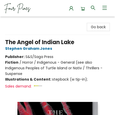
Four Pines Bookstore
Go back
The Angel of Indian Lake
Stephen Graham Jones
Publisher:
S&S/Saga Press
Fiction
/
Horror / Indigenous - General (see also
Indigenous Peoples of Turtle Island or Nativ / Thrillers -
Suspense
Illustrations & Content:
stepback (w tip-in);
Sales demand: