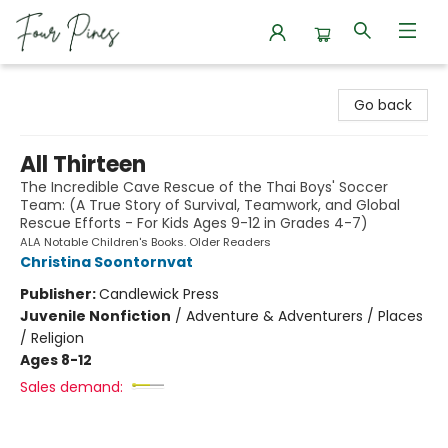
Four Pines Bookstore
Go back
All Thirteen
The Incredible Cave Rescue of the Thai Boys' Soccer
Team: (A True Story of Survival, Teamwork, and Global
Rescue Efforts - For Kids Ages 9-12 in Grades 4-7)
ALA Notable Children's Books. Older Readers
Christina Soontornvat
Publisher:
Candlewick Press
Juvenile Nonfiction
/
Adventure & Adventurers / Places
/ Religion
Ages 8-12
Sales demand: