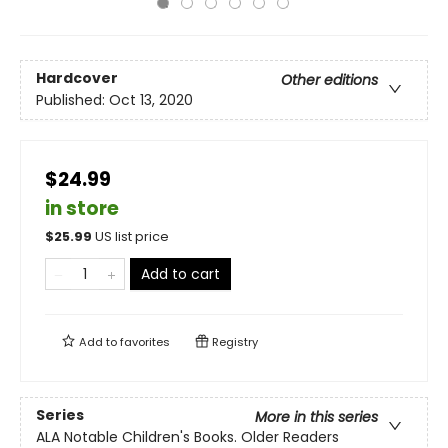
Hardcover
Other editions
Published:
Oct 13, 2020
$24.99
in store
$
25.99
US list price
Add to cart
Add to
favorites
Registry
Series
More in this series
ALA Notable Children's Books. Older Readers