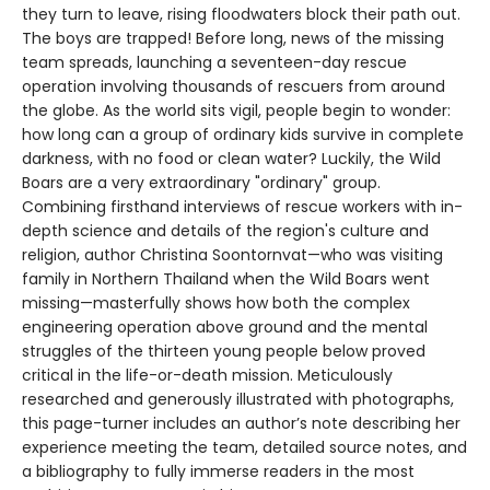
they turn to leave, rising floodwaters block their path out.
The boys are trapped! Before long, news of the missing
team spreads, launching a seventeen-day rescue
operation involving thousands of rescuers from around
the globe. As the world sits vigil, people begin to wonder:
how long can a group of ordinary kids survive in complete
darkness, with no food or clean water? Luckily, the Wild
Boars are a very extraordinary "ordinary" group.
Combining firsthand interviews of rescue workers with in-
depth science and details of the region's culture and
religion, author Christina Soontornvat—who was visiting
family in Northern Thailand when the Wild Boars went
missing—masterfully shows how both the complex
engineering operation above ground and the mental
struggles of the thirteen young people below proved
critical in the life-or-death mission. Meticulously
researched and generously illustrated with photographs,
this page-turner includes an author’s note describing her
experience meeting the team, detailed source notes, and
a bibliography to fully immerse readers in the most