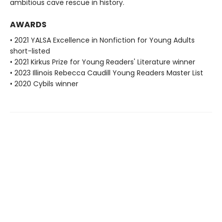
ambitious cave rescue in history.
AWARDS
• 2021 YALSA Excellence in Nonfiction for Young Adults
short-listed
• 2021 Kirkus Prize for Young Readers' Literature winner
• 2023 Illinois Rebecca Caudill Young Readers Master List
• 2020 Cybils winner