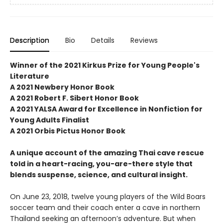
Description
Bio
Details
Reviews
Winner of the 2021 Kirkus Prize for Young People's
Literature
A 2021 Newbery Honor Book
A 2021 Robert F. Sibert Honor Book
A 2021 YALSA Award for Excellence in Nonfiction for
Young Adults Finalist
A 2021 Orbis Pictus Honor Book
A unique account of the amazing Thai cave rescue
told in a heart-racing, you-are-there style that
blends suspense, science, and cultural insight.
On June 23, 2018, twelve young players of the Wild Boars
soccer team and their coach enter a cave in northern
Thailand seeking an afternoon’s adventure. But when