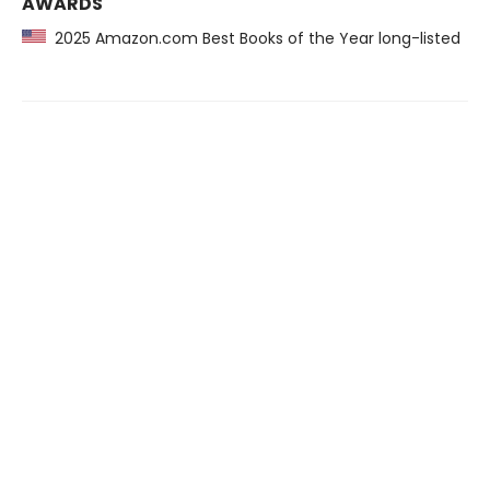
AWARDS
2025 Amazon.com Best Books of the Year long-listed