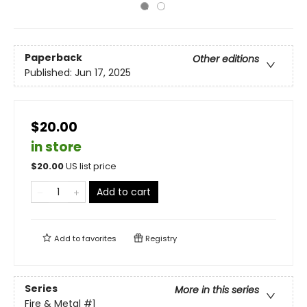
Paperback
Other editions
Published:
Jun 17, 2025
$20.00
in store
$
20.00
US list price
Add to cart
Add to
favorites
Registry
Series
More in this series
Fire & Metal
#1