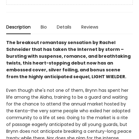
Description
Bio
Details
Reviews
The breakout romantasy sensation by Rachel
Schneider that has taken the Internet by storm –
bursting with suspense, romance, and breathtaking
twists, this heart-stopping debut now has an
embossed cover, silver foiling, and bonus scene
from the highly anticipated sequel, LIGHT WIELDER.
Even though she's not one of them, Brynn has spent her
life among the Alaha, training to be a guard and waiting
for the chance to attend the annual market hosted by
the Kenta–the very same people who exiled her adopted
community to a life at sea. Going to the market is a rite
of passage eagerly anticipated by all young guards, but
Brynn does not anticipate breaking a century-long peace
treaty while there. Nor does she plan for the intense