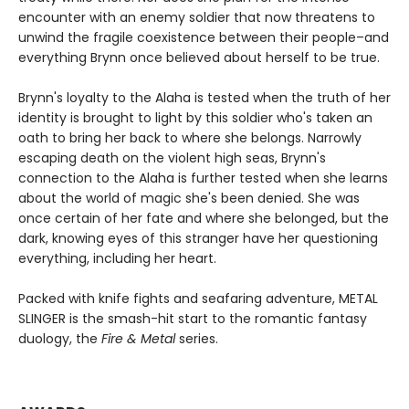
encounter with an enemy soldier that now threatens to
unwind the fragile coexistence between their people–and
everything Brynn once believed about herself to be true.
Brynn's loyalty to the Alaha is tested when the truth of her
identity is brought to light by this soldier who's taken an
oath to bring her back to where she belongs. Narrowly
escaping death on the violent high seas, Brynn's
connection to the Alaha is further tested when she learns
about the world of magic she's been denied. She was
once certain of her fate and where she belonged, but the
dark, knowing eyes of this stranger have her questioning
everything, including her heart.
Packed with knife fights and seafaring adventure, METAL
SLINGER is the smash-hit start to the romantic fantasy
duology, the
Fire & Metal
series.