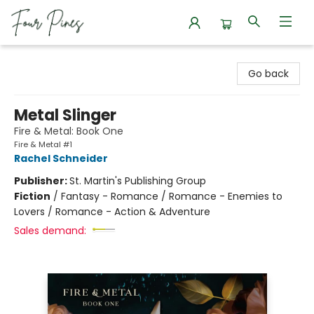
Four Pines Bookstore
Go back
Metal Slinger
Fire & Metal: Book One
Fire & Metal #1
Rachel Schneider
Publisher:
St. Martin's Publishing Group
Fiction
/
Fantasy - Romance / Romance - Enemies to
Lovers / Romance - Action & Adventure
Sales demand: