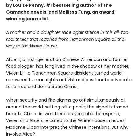
by Louise Penny, #1 bestselling author of the
Gamache novels, and Mellissa Fung, an award-
winning journalist.
A mother and a daughter race against time in this all-too-
real thriller that reaches from Tiananmen Square all the
way to the White House.
Alice Li, a first-generation Chinese American and former
food blogger, has long lived in the shadow of her mother,
Vivien Li— a Tiananmen Square dissident turned world-
renowned human rights activist and passionate advocate
for a free and democratic China.
When security and fire alarms go off simultaneously all
around the world, setting off a panic, the signal is traced
back to China. As world leaders scramble to respond,
Vivien and Alice are called to the White House in hopes
Madame Li can interpret the Chinese intentions. But why
involve Alice?