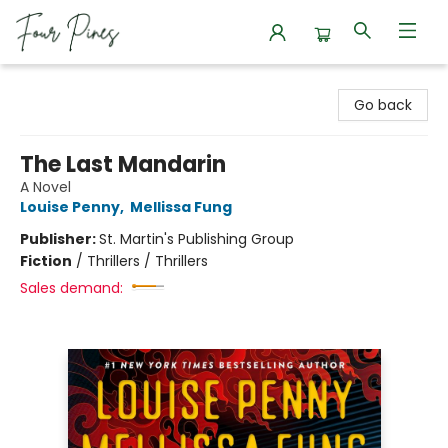
Four Pines Bookstore
Go back
The Last Mandarin
A Novel
Louise Penny
,
Mellissa Fung
Publisher:
St. Martin's Publishing Group
Fiction
/
Thrillers / Thrillers
Sales demand: