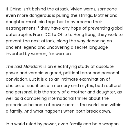
If China isn’t behind the attack, Vivien warns, someone
even more dangerous is pulling the strings. Mother and
daughter must join together to overcome their
estrangement if they have any hope of preventing global
catastrophe. From DC to Ohio to Hong Kong, they work to
prevent the next attack, along the way decoding an
ancient legend and uncovering a secret language
invented by women, for women.
The Last Mandarin
is an electrifying study of absolute
power and voracious greed, political terror and personal
conviction. But it is also an intimate examination of
choice, of sacrifice, of memory and myths, both cultural
and personal. It is the story of a mother and daughter, as
well as a compelling international thriller about the
precarious balance of power across the world, and within
a family. And what happens when both break down.
In a world ruled by power, even family can be a weapon.