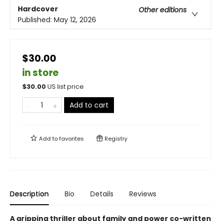
Hardcover
Other editions
Published:
May 12, 2026
$30.00
in store
$
30.00
US list price
Add to cart
Add to
favorites
Registry
Description
Bio
Details
Reviews
A gripping thriller about family and power co-written