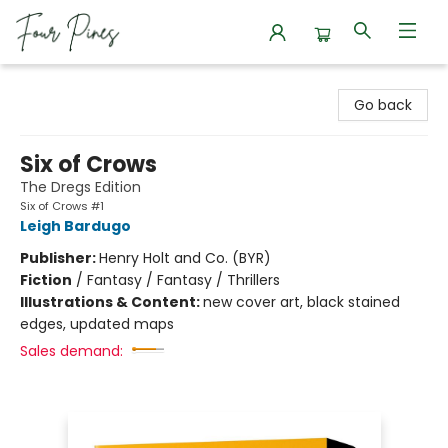
Four Pines Bookstore
Go back
Six of Crows
The Dregs Edition
Six of Crows #1
Leigh Bardugo
Publisher:
Henry Holt and Co. (BYR)
Fiction
/
Fantasy / Fantasy / Thrillers
Illustrations & Content:
new cover art, black stained
edges, updated maps
Sales demand: