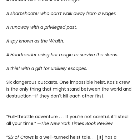
A sharpshooter who can’t walk away from a wager.
A runaway with a privileged past.
A spy known as the Wraith.
A Heartrender using her magic to survive the slums.
A thief with a gift for unlikely escapes.
Six dangerous outcasts. One impossible heist. Kaz’s crew
is the only thing that might stand between the world and
destruction—if they don’t kill each other first.
“Full-throttle adventure . . . If you’re not careful, it’ll steal
all your time.” —
The New York Times Book Review
“
Six of Crows
is a well-turned heist tale. . . [It] has a