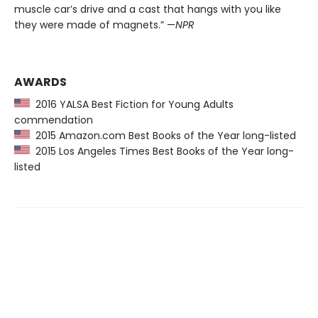
muscle car’s drive and a cast that hangs with you like
they were made of magnets.” —
NPR
AWARDS
2016 YALSA Best Fiction for Young Adults
commendation
2015 Amazon.com Best Books of the Year long-listed
2015 Los Angeles Times Best Books of the Year long-
listed