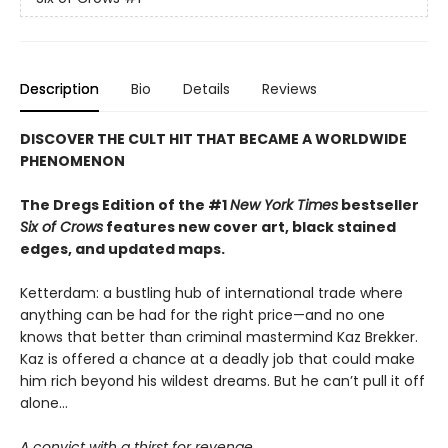
Description
Bio
Details
Reviews
DISCOVER THE CULT HIT THAT BECAME A WORLDWIDE
PHENOMENON
The Dregs Edition of the #1
New York Times
bestseller
Six of Crows
features new cover art, black stained
edges, and updated maps.
Ketterdam: a bustling hub of international trade where
anything can be had for the right price—and no one
knows that better than criminal mastermind Kaz Brekker.
Kaz is offered a chance at a deadly job that could make
him rich beyond his wildest dreams. But he can’t pull it off
alone...
A convict with a thirst for revenge.