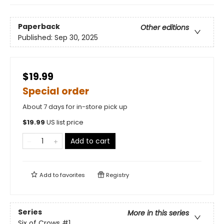
Paperback
Other editions
Published:
Sep 30, 2025
$19.99
Special order
About 7 days for in-store pick up
$
19.99
US list price
Add to cart
Add to
favorites
Registry
Series
More in this series
Six of Crows
#1