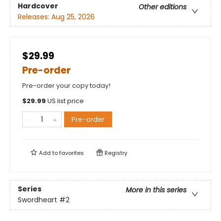
Hardcover
Other editions
Releases:
Aug 25, 2026
$29.99
Pre-order
Pre-order your copy today!
$
29.99
US list price
Pre-order
Add to
favorites
Registry
Series
More in this series
Swordheart
#2