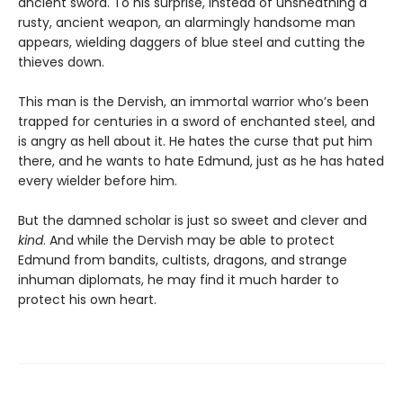
ancient sword. To his surprise, instead of unsheathing a
rusty, ancient weapon, an alarmingly handsome man
appears, wielding daggers of blue steel and cutting the
thieves down.
This man is the Dervish, an immortal warrior who’s been
trapped for centuries in a sword of enchanted steel, and
is angry as hell about it. He hates the curse that put him
there, and he wants to hate Edmund, just as he has hated
every wielder before him.
But the damned scholar is just so sweet and clever and
kind
. And while the Dervish may be able to protect
Edmund from bandits, cultists, dragons, and strange
inhuman diplomats, he may find it much harder to
protect his own heart.