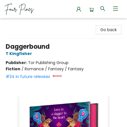
Four Pines Bookstore
Go back
Daggerbound
T Kingfisher
Publisher:
Tor Publishing Group
Fiction
/
Romance / Fantasy / Fantasy
#34 in future releases