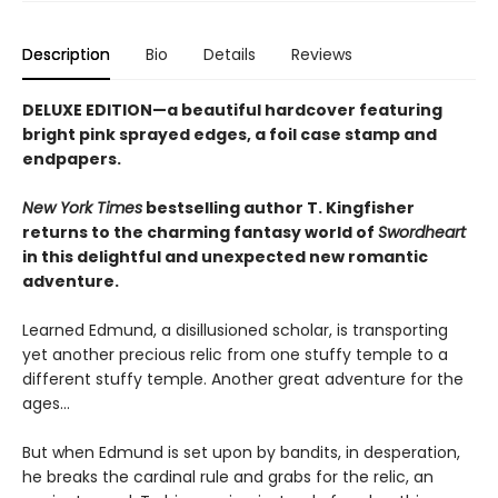
Description
Bio
Details
Reviews
DELUXE EDITION—a beautiful hardcover featuring
bright pink
sprayed edges, a foil case stamp and
endpapers.
New York Times
bestselling author T. Kingfisher
returns to the charming fantasy world of
Swordheart
in this delightful and unexpected new romantic
adventure.
Learned Edmund, a disillusioned scholar, is transporting
yet another precious relic from one stuffy temple to a
different stuffy temple. Another great adventure for the
ages…
But when Edmund is set upon by bandits, in desperation,
he breaks the cardinal rule and grabs for the relic, an