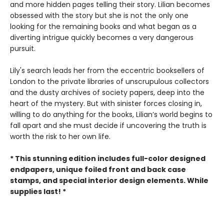
and more hidden pages telling their story. Lilian becomes
obsessed with the story but she is not the only one
looking for the remaining books and what began as a
diverting intrigue quickly becomes a very dangerous
pursuit.
Lily's search leads her from the eccentric booksellers of
London to the private libraries of unscrupulous collectors
and the dusty archives of society papers, deep into the
heart of the mystery. But with sinister forces closing in,
willing to do anything for the books, Lilian’s world begins to
fall apart and she must decide if uncovering the truth is
worth the risk to her own life.
* This stunning edition includes full-color designed
endpapers, unique foiled front and back case
stamps, and special interior design elements. While
supplies last! *