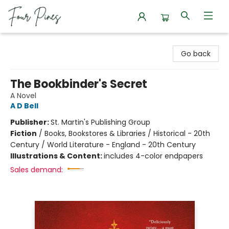
Four Pines Bookstore
Go back
The Bookbinder's Secret
A Novel
A D Bell
Publisher:
St. Martin's Publishing Group
Fiction
/
Books, Bookstores & Libraries / Historical - 20th
Century / World Literature - England - 20th Century
Illustrations & Content:
includes 4-color endpapers
Sales demand: