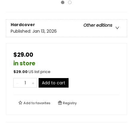
Hardcover
Other editions
Published:
Jan 13, 2026
$29.00
in store
$
29.00
US list price
Add to cart
Add to
favorites
Registry