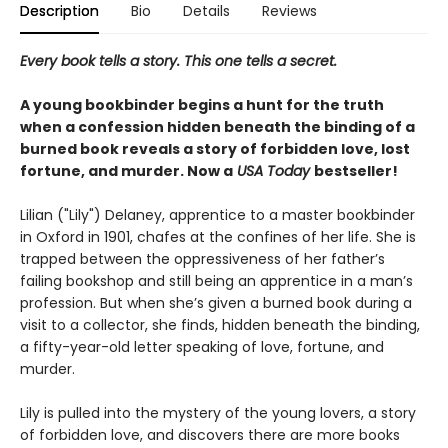
Description
Bio
Details
Reviews
Every book tells a story. This one tells a secret.
A young bookbinder begins a hunt for the truth
when a confession hidden beneath the binding of a
burned book reveals a story of forbidden love, lost
fortune, and murder. Now a
USA Today
bestseller!
Lilian ("Lily") Delaney, apprentice to a master bookbinder
in Oxford in 1901, chafes at the confines of her life. She is
trapped between the oppressiveness of her father’s
failing bookshop and still being an apprentice in a man’s
profession. But when she’s given a burned book during a
visit to a collector, she finds, hidden beneath the binding,
a fifty-year-old letter speaking of love, fortune, and
murder.
Lily is pulled into the mystery of the young lovers, a story
of forbidden love, and discovers there are more books