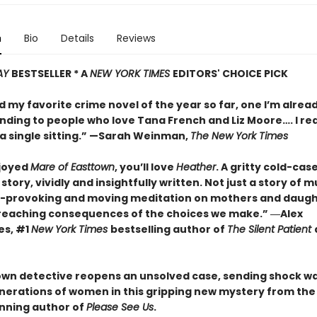
n
Bio
Details
Reviews
AY
BESTSELLER * A
NEW YORK TIMES
EDITORS' CHOICE PICK
d my favorite crime novel of the year so far, one I’m alrea
ing to people who love Tana French and Liz Moore…. I re
a single sitting.” —
Sarah Weinman,
The New York Times
njoyed
Mare of Easttown
, you’ll love
Heather
. A gritty cold-cas
story, vividly and insightfully written. Not just a story of mu
-provoking and moving meditation on mothers and daugh
reaching consequences of the choices we make.”
―Alex
es, #1
New York Times
bestselling author of
The Silent Patient
own detective reopens an unsolved case, sending shock w
nerations of women in this gripping new mystery from the
nning author of
Please See Us
.