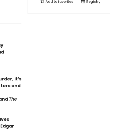
Add to
favorites
Registry
dy
ad
e
rder, it’s
ters and
and
The
aves
 Edgar