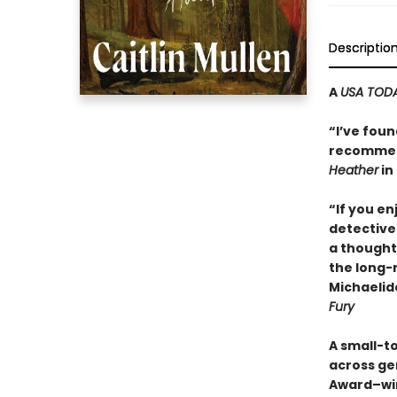
Descriptio
A
USA TOD
“I’ve foun
recommend
Heather
in 
“If you e
detective 
a thought
the long-
Michaelid
Fury
A small-t
across ge
Award–wi