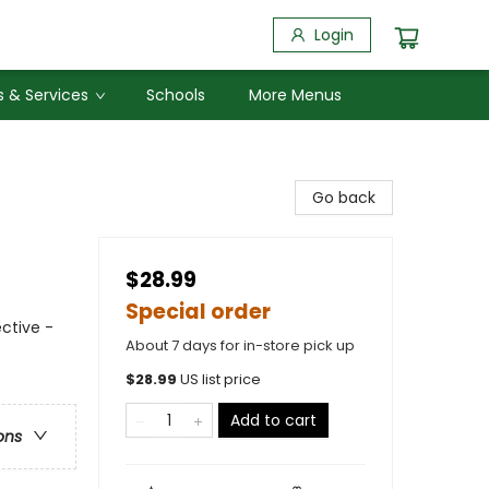
Login
 & Services
Schools
More Menus
Go back
$28.99
Special order
ctive -
About 7 days for in-store pick up
$
28.99
US list price
Add to cart
ons