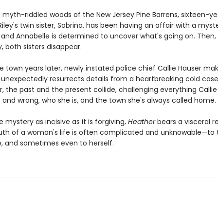
he myth-riddled woods of the New Jersey Pine Barrens, sixteen-ye
iley's twin sister, Sabrina, has been having an affair with a myst
 and Annabelle is determined to uncover what's going on. Then,
y, both sisters disappear.
e town years later, newly instated police chief Callie Hauser ma
t unexpectedly resurrects details from a heartbreaking cold case
, the past and the present collide, challenging everything Callie
t and wrong, who she is, and the town she's always called home.
e mystery as incisive as it is forgiving,
Heather
bears a visceral 
ruth of a woman's life is often complicated and unknowable—to
e, and sometimes even to herself.