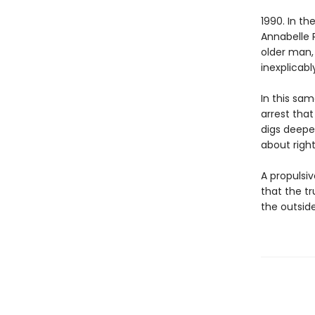
1990. In t
Annabelle R
older man,
inexplicabl
In this sam
arrest tha
digs deeper
about righ
A propulsiv
that the t
the outsid