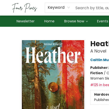
About Us
Employment
Keyword
Newsletter
Home
Browse Now
Events
Four Pines Bookstore
Heat
A Novel
Caitlin Mu
Publisher
Fiction
/
C
Women Sle
#125 in bes
Hardco
Publishe