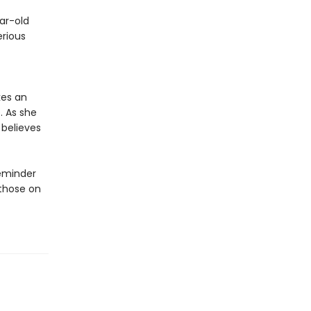
ar-old
erious
kes an
. As she
 believes
reminder
 those on