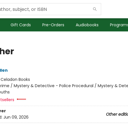
Gift Cards
Pre-Orders
Audiobooks
Programs
her
llen
:
Celadon Books
rime / Mystery & Detective - Police Procedural / Mystery & Dete
uths
tsellers
ver
Other editi
d:
Jun 09, 2026