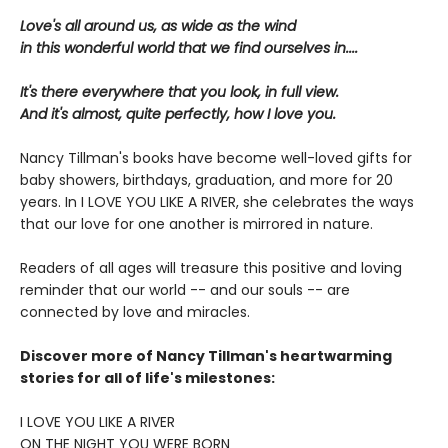
Love's all around us, as wide as the wind
in this wonderful world that we find ourselves in....
It's there everywhere that you look, in full view.
And it's almost, quite perfectly, how I love you.
Nancy Tillman's books have become well-loved gifts for
baby showers, birthdays, graduation, and more for 20
years. In I LOVE YOU LIKE A RIVER, she celebrates the ways
that our love for one another is mirrored in nature.
Readers of all ages will treasure this positive and loving
reminder that our world -- and our souls -- are
connected by love and miracles.
Discover more of Nancy Tillman's heartwarming
stories for all of life's milestones:
I LOVE YOU LIKE A RIVER
ON THE NIGHT YOU WERE BORN