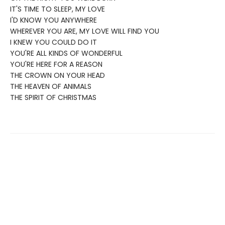
IT'S TIME TO SLEEP, MY LOVE
I'D KNOW YOU ANYWHERE
WHEREVER YOU ARE, MY LOVE WILL FIND YOU
I KNEW YOU COULD DO IT
YOU'RE ALL KINDS OF WONDERFUL
YOU'RE HERE FOR A REASON
THE CROWN ON YOUR HEAD
THE HEAVEN OF ANIMALS
THE SPIRIT OF CHRISTMAS