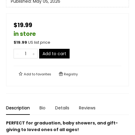
Published:
May 05, 2026
$19.99
in store
$
19.99
US list price
Add to cart
Add to
favorites
Registry
Description
Bio
Details
Reviews
PERFECT for graduation, baby showers, and gift-
giving to loved ones of all ages!