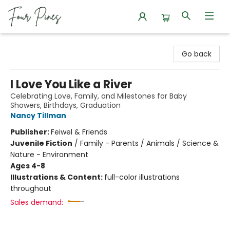
Four Pines Bookstore
Go back
I Love You Like a River
Celebrating Love, Family, and Milestones for Baby
Showers, Birthdays, Graduation
Nancy Tillman
Publisher:
Feiwel & Friends
Juvenile Fiction
/
Family - Parents / Animals / Science &
Nature - Environment
Ages 4-8
Illustrations & Content:
full-color illustrations
throughout
Sales demand: