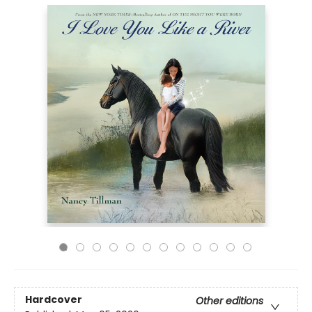
Hardcover
Other editions