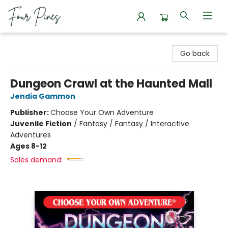
Four Pines Bookstore
Go back
Dungeon Crawl at the Haunted Mall
Jendia Gammon
Publisher:
Choose Your Own Adventure
Juvenile Fiction
/
Fantasy / Fantasy / Interactive
Adventures
Ages 8-12
Sales demand: