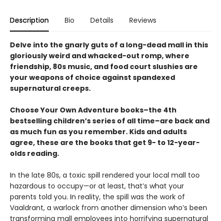
Description
Bio
Details
Reviews
Delve into the gnarly guts of a long-dead mall in this
gloriously weird and whacked-out romp, where
friendship, 80s music, and food court slushies are
your weapons of choice against spandexed
supernatural creeps.
Choose Your Own Adventure books–the 4th
bestselling children’s series of all time–are back and
as much fun as you remember. Kids and adults
agree, these are the books that get 9- to 12-year-
olds reading.
In the late 80s, a toxic spill rendered your local mall too
hazardous to occupy—or at least, that’s what your
parents told you. In reality, the spill was the work of
Vaaldrant, a warlock from another dimension who’s been
transforming mall employees into horrifying supernatural