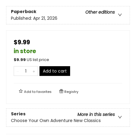
Paperback
Other editions
Published:
Apr 21, 2026
$9.99
in store
$
9.99
US list price
Add to cart
Add to
favorites
Registry
Series
More in this series
Choose Your Own Adventure New Classics