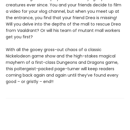
creatures ever since. You and your friends decide to film
a video for your vlog channel, but when you meet up at
the entrance, you find that your friend Drea is missing!
Will you delve into the depths of the mall to rescue Drea
from Vaaldrant? Or will his team of mutant mall workers
get you first?
With all the gooey gross-out chaos of a classic
Nickelodeon game show and the high-stakes magical
mayhem of a first-class Dungeons and Dragons game,
this poltergeist-packed page-turner will keep readers
coming back again and again until they’ve found every
good – or gristly – end!!