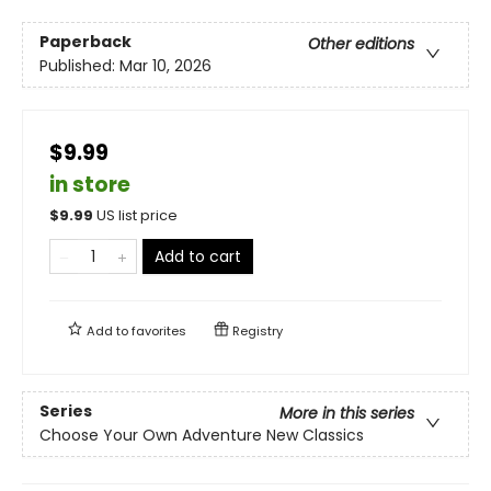
Paperback
Other editions
Published:
Mar 10, 2026
$9.99
in store
$
9.99
US list price
Add to cart
Add to
favorites
Registry
Series
More in this series
Choose Your Own Adventure New Classics