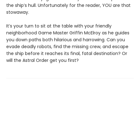
the ship’s hull. Unfortunately for the reader, YOU are that
stowaway.
It’s your turn to sit at the table with your friendly
neighborhood Game Master Griffin McElroy as he guides
you down paths both hilarious and harrowing. Can you
evade deadly robots, find the missing crew, and escape
the ship before it reaches its final, fatal destination? Or
will the Astral Order get you first?