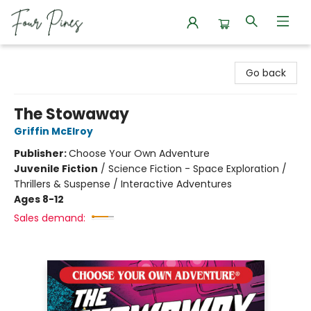
Four Pines Bookstore
Go back
The Stowaway
Griffin McElroy
Publisher:
Choose Your Own Adventure
Juvenile Fiction
/
Science Fiction - Space Exploration /
Thrillers & Suspense / Interactive Adventures
Ages 8-12
Sales demand: