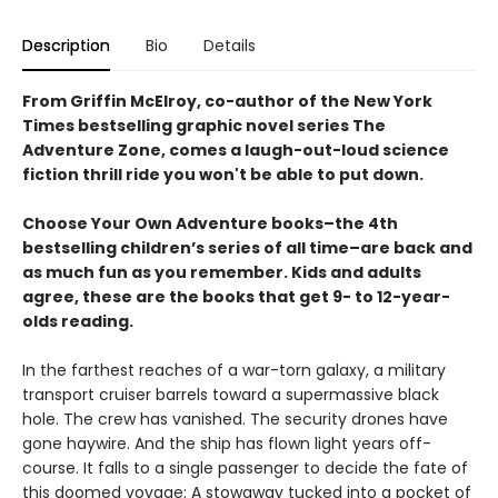
Description
Bio
Details
From Griffin McElroy, co-author of the New York
Times bestselling graphic novel series The
Adventure Zone, comes a laugh-out-loud science
fiction thrill ride you won't be able to put down.
Choose Your Own Adventure books–the 4th
bestselling children’s series of all time–are back and
as much fun as you remember. Kids and adults
agree, these are the books that get 9- to 12-year-
olds reading.
In the farthest reaches of a war-torn galaxy, a military
transport cruiser barrels toward a supermassive black
hole. The crew has vanished. The security drones have
gone haywire. And the ship has flown light years off-
course. It falls to a single passenger to decide the fate of
this doomed voyage: A stowaway tucked into a pocket of