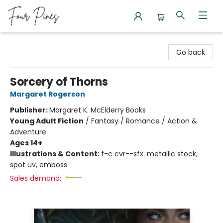
Four Pines Bookstore
Go back
Sorcery of Thorns
Margaret Rogerson
Publisher:
Margaret K. McElderry Books
Young Adult Fiction
/
Fantasy / Romance / Action &
Adventure
Ages 14+
Illustrations & Content:
f-c cvr--sfx: metallic stock,
spot uv, emboss
Sales demand: