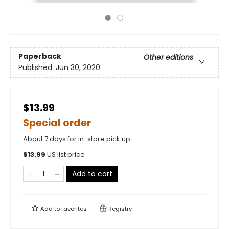
Paperback
Other editions
Published:
Jun 30, 2020
$13.99
Special order
About 7 days for in-store pick up
$
13.99
US list price
Add to cart
Add to
favorites
Registry