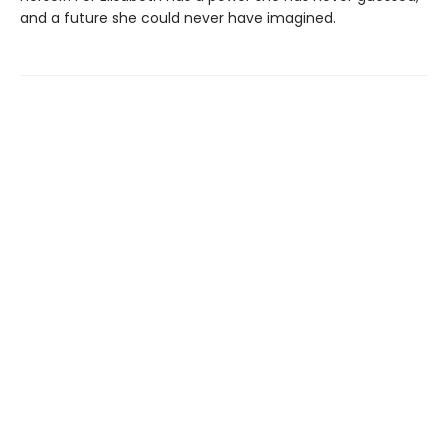
and a future she could never have imagined.