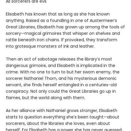
All sorcerers are evil.
Elisabeth has known that as long as she has known
anything. Raised as a foundling in one of Austermeer’s
Great Libraries, Elisabeth has grown up among the tools of
sorcery—magical grimoires that whisper on shelves and
rattle beneath iron chains. If provoked, they transform
into grotesque monsters of ink and leather.
Then an act of sabotage releases the library’s most
dangerous grimoire, and Elisabeth is implicated in the
crime. With no one to turn to but her sworn enemy, the
sorcerer Nathaniel Thorn, and his mysterious demonic
servant, she finds herself entangled in a centuries-old
conspiracy. Not only could the Great Libraries go up in
flames, but the world along with them.
As her alliance with Nathaniel grows stronger, Elisabeth
starts to question everything she’s been taught—about
sorcerers, about the libraries she loves, even about
herself. For Elisabeth has a power she has never guessed,