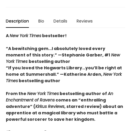
Description
Bio
Details
Reviews
A
New York Times
bestseller!
“A bewitching gem...I absolutely loved every
moment of this story.” —Stephanie Garber, #1
New
York Times
bestselling author
“If you loved the Hogwarts Library…you’ll be right at
home at Summershall.” —Katherine Arden,
New York
Times
bestselling author
From the
New York Times
bestselling author of
An
Enchantment of Ravens
comes an “enthralling
adventure” (
Kirkus Reviews
, starred review) about an
apprentice at a magical library who must battle a
powerful sorcerer to save her kingdom.