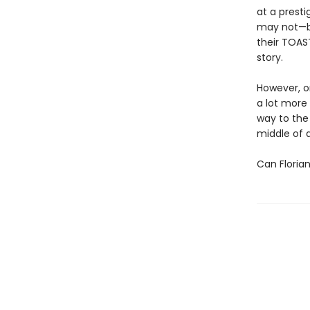
at a prest
may not—be
their TOAST
story.
However, on
a lot more
way to the 
middle of 
Can Floria