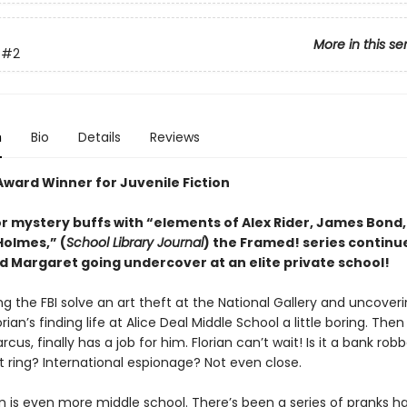
More in this se
#2
n
Bio
Details
Reviews
Award Winner for Juvenile Fiction
or mystery buffs with “elements of Alex Rider, James Bond
Holmes,” (
School Library Journal
) the Framed! series continu
nd Margaret going undercover at an elite private school!
ng the FBI solve an art theft at the National Gallery and uncover
orian’s finding life at Alice Deal Middle School a little boring. Then 
rcus, finally has a job for him. Florian can’t wait! Is it a bank rob
t ring? International espionage? Not even close.
n is even more middle school. There’s been a series of pranks 