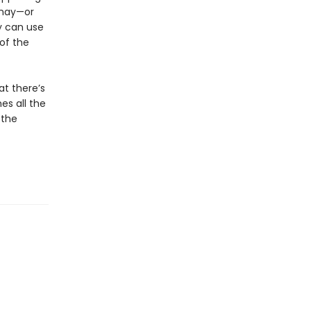
 may—or
y can use
 of the
at there’s
es all the
 the