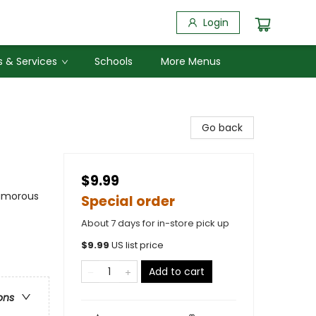
Login
 & Services
Schools
More Menus
Go back
$9.99
Humorous
Special order
About 7 days for in-store pick up
$
9.99
US list price
Add to cart
ons