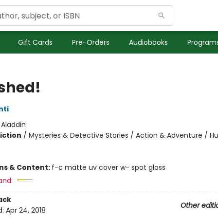
Gift Cards
Pre-Orders
Audiobooks
Programs
shed!
nti
:
Aladdin
iction
/
Mysteries & Detective Stories / Action & Adventure / 
ons & Content:
f-c matte uv cover w- spot gloss
and:
ack
Other editi
d:
Apr 24, 2018