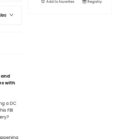
Add to
favorites
Registry
ries
, and
es with
ing a DC
his FBI
bery?
happening