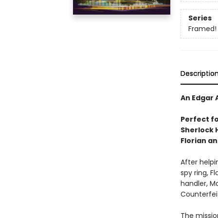
Series
Framed!
Descriptio
An Edgar 
Perfect f
Sherlock 
Florian a
After helpi
spy ring, Fl
handler, Ma
Counterfei
The missio