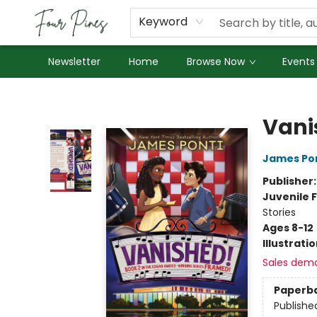
About Us
Employment
Keyword
Newsletter
Home
Browse Now
Events
Four Pines Bookstore
Vani
James Po
Publisher
Juvenile F
Stories
Ages 8-12
Illustrati
Sales dem
Paperb
Publishe