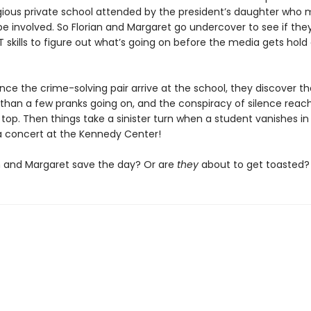
igious private school attended by the president’s daughter who
 involved. So Florian and Margaret go undercover to see if the
 skills to figure out what’s going on before the media gets hold
ce the crime-solving pair arrive at the school, they discover th
 than a few pranks going on, and the conspiracy of silence reach
top. Then things take a sinister turn when a student vanishes in
a concert at the Kennedy Center!
n and Margaret save the day? Or are
they
about to get toasted?