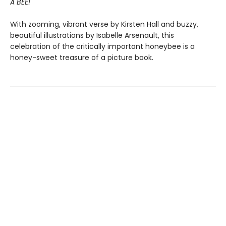
A BEE!
With zooming, vibrant verse by Kirsten Hall and buzzy,
beautiful illustrations by Isabelle Arsenault, this
celebration of the critically important honeybee is a
honey-sweet treasure of a picture book.