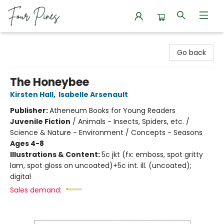
Four Pines Bookstore
Go back
The Honeybee
Kirsten Hall
,
Isabelle Arsenault
Publisher:
Atheneum Books for Young Readers
Juvenile Fiction
/
Animals - Insects, Spiders, etc. /
Science & Nature - Environment / Concepts - Seasons
Ages 4-8
Illustrations & Content:
5c jkt (fx: emboss, spot gritty
lam, spot gloss on uncoated)+5c int. ill. (uncoated);
digital
Sales demand: