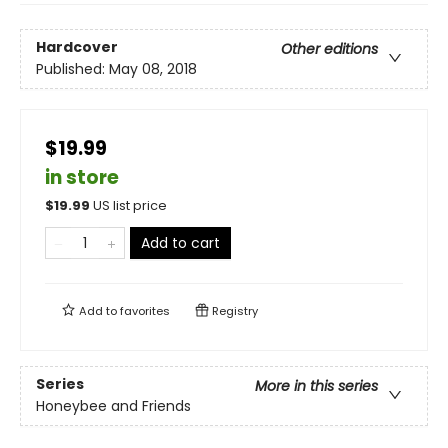
Hardcover
Other editions
Published:
May 08, 2018
$19.99
in store
$
19.99
US list price
Add to cart
Add to
favorites
Registry
Series
More in this series
Honeybee and Friends