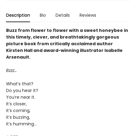
Description
Bio
Details
Reviews
Buzz from flower to flower with a sweet honeybee in
this timely, clever, and breathtakingly gorgeous
picture book from critically acclaimed author
Kirsten Hall and award-winning illustrator Isabelle
Arsenault.
Bzzz…
What’s that?
Do you hear it?
You’re near it.
It’s closer,
it’s coming,
it’s buzzing,
it’s humming…