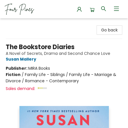
Four Pines Bookstore
Go back
The Bookstore Diaries
A Novel of Secrets, Drama and Second Chance Love
Susan Mallery
Publisher:
MIRA Books
Fiction
/
Family Life - Siblings / Family Life - Marriage &
Divorce / Romance - Contemporary
Sales demand: