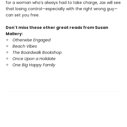
for a woman who’s always had to take charge, Jax will see
that losing control—especially with the right wrong guy—
can set you free.
Don't miss these other great reads from Susan
Mallery:
Otherwise Engaged
Beach Vibes
The Boardwalk Bookshop
Once Upon a Holidate
One Big Happy Family