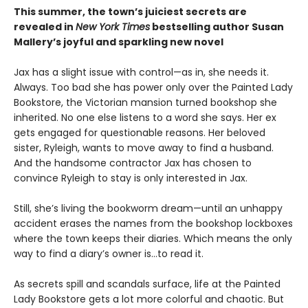
This summer, the town’s juiciest secrets are
revealed in
New York Times
bestselling author Susan
Mallery’s joyful and sparkling new novel
Jax has a slight issue with control—as in, she needs it.
Always. Too bad she has power only over the Painted Lady
Bookstore, the Victorian mansion turned bookshop she
inherited. No one else listens to a word she says. Her ex
gets engaged for questionable reasons. Her beloved
sister, Ryleigh, wants to move away to find a husband.
And the handsome contractor Jax has chosen to
convince Ryleigh to stay is only interested in Jax.
Still, she’s living the bookworm dream—until an unhappy
accident erases the names from the bookshop lockboxes
where the town keeps their diaries. Which means the only
way to find a diary’s owner is…to read it.
As secrets spill and scandals surface, life at the Painted
Lady Bookstore gets a lot more colorful and chaotic. But