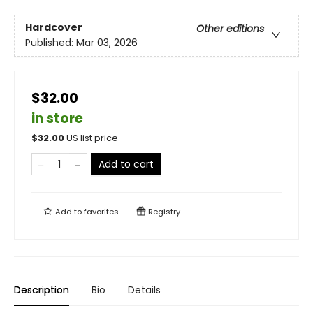
Hardcover
Other editions
Published:
Mar 03, 2026
$32.00
in store
$
32.00
US list price
Add to cart
Add to
favorites
Registry
Description
Bio
Details