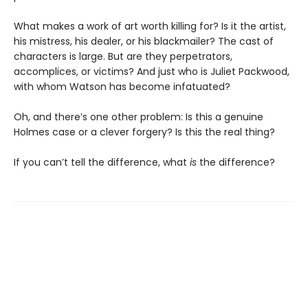
What makes a work of art worth killing for? Is it the artist,
his mistress, his dealer, or his blackmailer? The cast of
characters is large. But are they perpetrators,
accomplices, or victims? And just who is Juliet Packwood,
with whom Watson has become infatuated?
Oh, and there’s one other problem: Is this a genuine
Holmes case or a clever forgery? Is this the real thing?
If you can’t tell the difference, what
is
the difference?