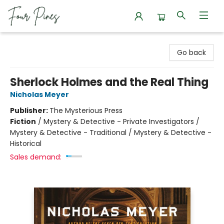
Four Pines Bookstore
Go back
Sherlock Holmes and the Real Thing
Nicholas Meyer
Publisher:
The Mysterious Press
Fiction
/
Mystery & Detective - Private Investigators /
Mystery & Detective - Traditional / Mystery & Detective -
Historical
Sales demand: