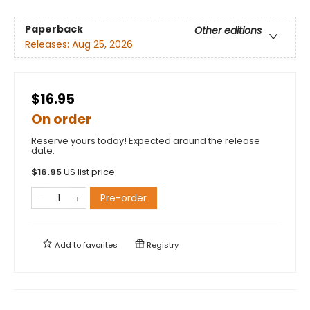
Paperback
Other editions
Releases:
Aug 25, 2026
$16.95
On order
Reserve yours today! Expected around the release
date.
$
16.95
US list price
Pre-order
Add to
favorites
Registry