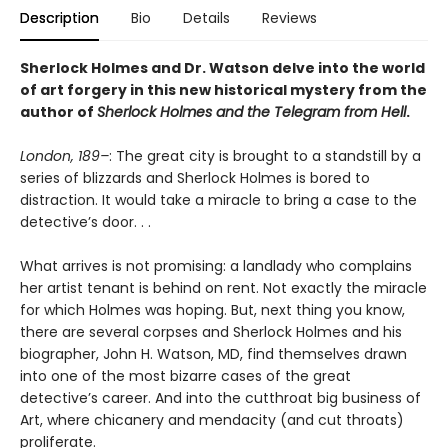
Description
Bio
Details
Reviews
Sherlock Holmes and Dr. Watson delve into the world
of art forgery in this new historical mystery from the
author of
Sherlock Holmes and the Telegram from Hell
.
London, 189–
: The great city is brought to a standstill by a
series of blizzards and Sherlock Holmes is bored to
distraction. It would take a miracle to bring a case to the
detective’s door. . .
What arrives is not promising: a landlady who complains
her artist tenant is behind on rent. Not exactly the miracle
for which Holmes was hoping. But, next thing you know,
there are several corpses and Sherlock Holmes and his
biographer, John H. Watson, MD, find themselves drawn
into one of the most bizarre cases of the great
detective’s career. And into the cutthroat big business of
Art, where chicanery and mendacity (and cut throats)
proliferate.