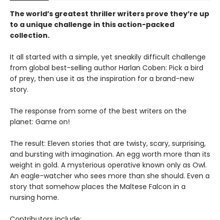
The world’s greatest thriller writers prove they’re up
to a unique challenge in this action-packed
collection.
It all started with a simple, yet sneakily difficult challenge
from global best-selling author Harlan Coben: Pick a bird
of prey, then use it as the inspiration for a brand-new
story.
The response from some of the best writers on the
planet: Game on!
The result: Eleven stories that are twisty, scary, surprising,
and bursting with imagination. An egg worth more than its
weight in gold. A mysterious operative known only as Owl.
An eagle-watcher who sees more than she should. Even a
story that somehow places the Maltese Falcon in a
nursing home.
Contributors include: