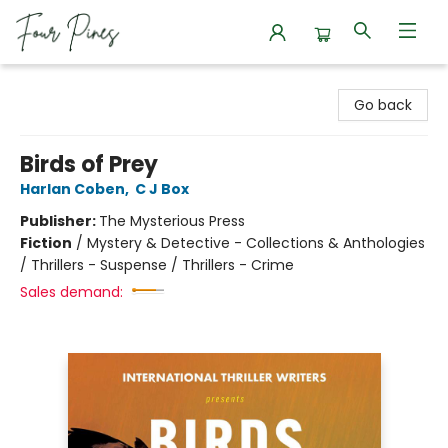
Four Pines Bookstore
Go back
Birds of Prey
Harlan Coben
,
C J Box
Publisher:
The Mysterious Press
Fiction
/
Mystery & Detective - Collections & Anthologies
/ Thrillers - Suspense / Thrillers - Crime
Sales demand: