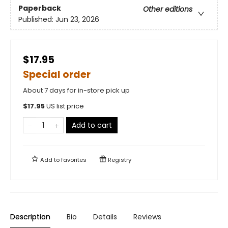
Paperback
Other editions
Published:
Jun 23, 2026
$17.95
Special order
About 7 days for in-store pick up
$
17.95
US list price
Add to cart
Add to
favorites
Registry
Description
Bio
Details
Reviews