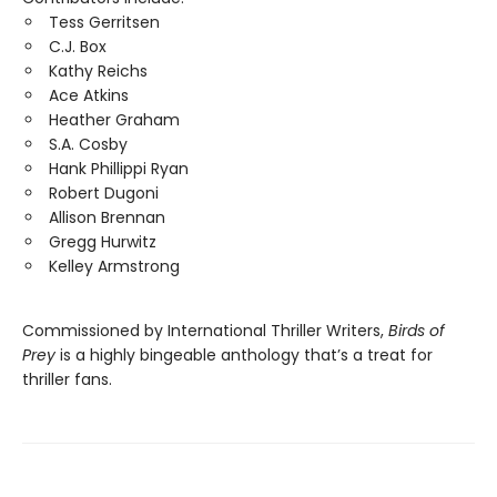
Tess Gerritsen
C.J. Box
Kathy Reichs
Ace Atkins
Heather Graham
S.A. Cosby
Hank Phillippi Ryan
Robert Dugoni
Allison Brennan
Gregg Hurwitz
Kelley Armstrong
Commissioned by International Thriller Writers,
Birds of
Prey
is a highly bingeable anthology that’s a treat for
thriller fans.