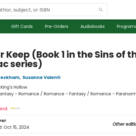
Gift Cards
Pre-Orders
Audiobooks
Programs
 Keep (Book 1 in the Sins of t
ac series)
 Peckham
,
Susanne Valenti
:
King's Hollow
antasy - Romance / Romance - Fantasy / Romance - Paranorm
and:
ver
Other editi
d:
Oct 15, 2024