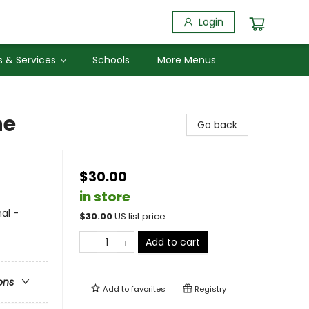
Login
 & Services
Schools
More Menus
he
Go back
$30.00
in store
al -
$
30.00
US list price
Add to cart
ons
Add to
favorites
Registry