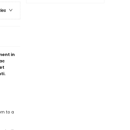
ries
ment in
ac
et
ti.
rn to a