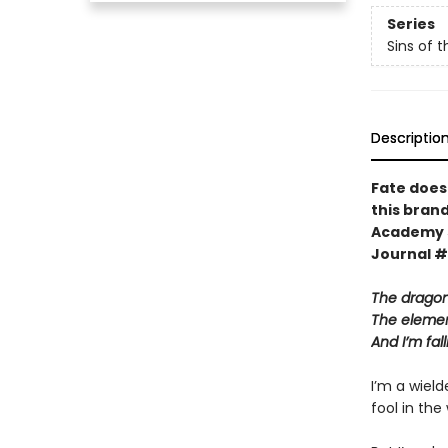
Series
Sins of 
Descriptio
Fate does
this bran
Academy
Journal #
The dragons
The element
And I’m fa
I’m a wiel
fool in th