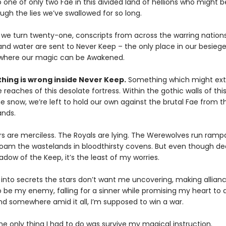
o one of only two Fae in this divided land of hellions who might b
ugh the lies we’ve swallowed for so long.
 we turn twenty-one, conscripts from across the warring nations 
 and water are sent to Never Keep – the only place in our besieg
where our magic can be Awakened.
hing is wrong inside Never Keep.
Something which might ext
reaches of this desolate fortress. Within the gothic walls of this 
he snow, we’re left to hold our own against the brutal Fae from t
ands.
s are merciless. The Royals are lying. The Werewolves run ramp
oam the wastelands in bloodthirsty covens. But even though dea
adow of the Keep, it’s the least of my worries.
 into secrets the stars don’t want me uncovering, making allian
 be my enemy, falling for a sinner while promising my heart to a
d somewhere amid it all, I’m supposed to win a war.
he only thing I had to do was survive my magical instruction.