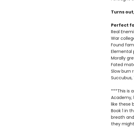
Turns out
Perfect fo
Real Enemi
War colleg
Found fami
Elemental
Morally gr
Fated mat
Slow burn
Succubus,
***This is
Academy, bu
like these
Book 1 in t
breath and
they might 