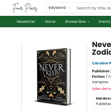
About Us
Employment
Keyword
Newsletter
Home
Browse Now
Events
Four Pines Bookstore
Never
Zodi
Caroline
Publisher
Fiction
/
F
Vampires
Sales dem
Hardco
Publishe