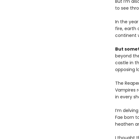
But I’m als
to see thro
In the year
fire, earth
continent 
But somet
beyond the 
castle in t
opposing l
The Reaper
Vampires r
in every sh
I’m delving
Fae born to
heathen an
I thought t