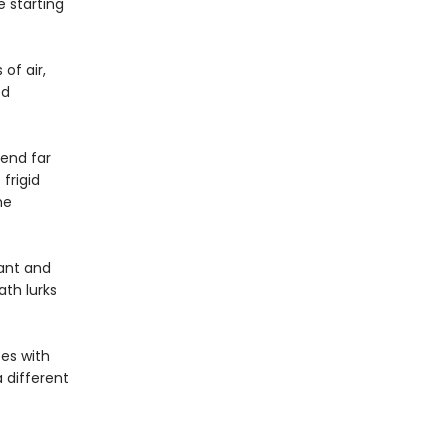
e starting
of air,
ed
end far
frigid
he
ant and
th lurks
ces with
 different