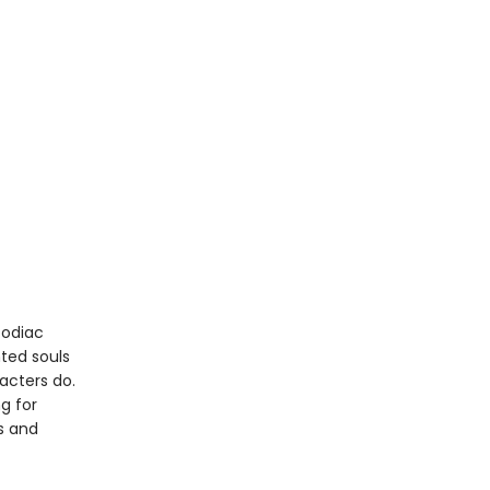
Zodiac
nted souls
acters do.
ng for
s and