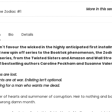
More in this se
the Zodiac
#1
n
Bio
Details
n't favour the wicked
in the highly anticipated first install
d new spin off series to the Booktok phenomenon, the
Zodi
series, from the Twisted Sisters and Amazon and Wall Stre
1 bestselling authors Caroline Peckham and Susanne Valen
 are lost.
s are at war. Enlisting isn’t optional.
lling for a man who wants me dead.
der of hearts and summoner of corruption. Heir to nothing and bo
e wrong damn month.