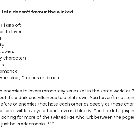
, fate doesn’t favour the wicked.
r fans of:
es to lovers
e
ly
 powers
ey characters
es
 romance
 Vampires, Dragons and more
 an enemies to lovers romantasy series set in the same world as 
t it's a dark and villainous tale of its own. You haven't met tai
 before or enemies that hate each other as deeply as these char
he series will leave your heart raw and bloody. You'll be left gaspi
 aching for more of the twisted Fae who lurk between the page
just be irredeemable...***