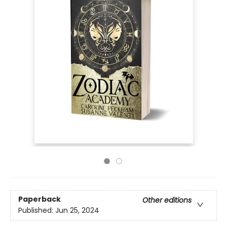
Paperback
Other editions
Published:
Jun 25, 2024