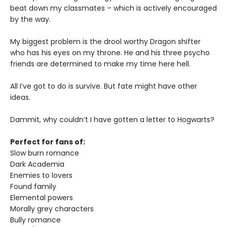
beat down my classmates – which is actively encouraged
by the way.
My biggest problem is the drool worthy Dragon shifter
who has his eyes on my throne. He and his three psycho
friends are determined to make my time here hell.
All I’ve got to do is survive. But fate might have other
ideas.
Dammit, why couldn’t I have gotten a letter to Hogwarts?
Perfect for fans of:
Slow burn romance
Dark Academia
Enemies to lovers
Found family
Elemental powers
Morally grey characters
Bully romance