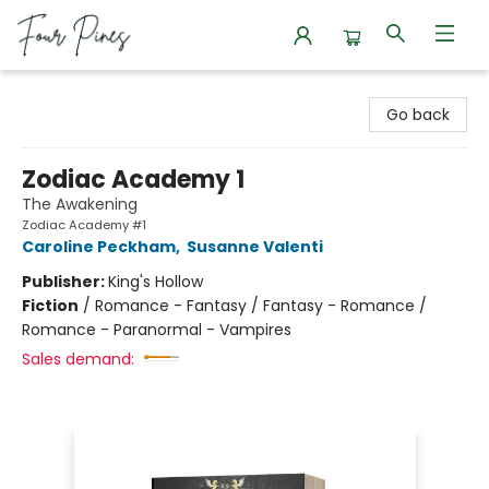
Four Pines Bookstore
Go back
Zodiac Academy 1
The Awakening
Zodiac Academy #1
Caroline Peckham
,
Susanne Valenti
Publisher:
King's Hollow
Fiction
/
Romance - Fantasy / Fantasy - Romance /
Romance - Paranormal - Vampires
Sales demand: