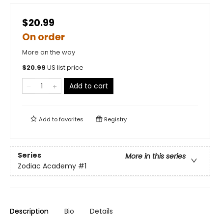
$20.99
On order
More on the way
$
20.99
US list price
Add to cart
Add to
favorites
Registry
Series
More in this series
Zodiac Academy
#1
Description
Bio
Details