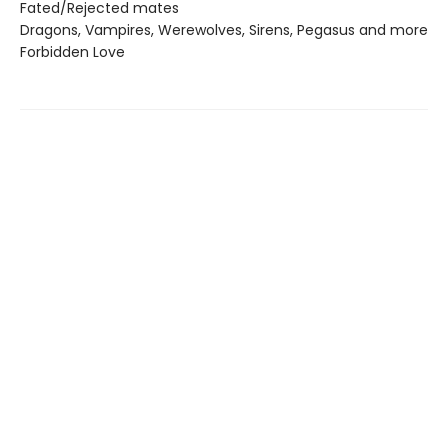
Fated/Rejected mates
Dragons, Vampires, Werewolves, Sirens, Pegasus and more
Forbidden Love