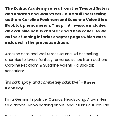
The Zodiac Academy series from the Twisted Sisters
and Amazon and Wall Street Journal #1 bestselling
authors Caroline Peckham and Susanne Valenti is a
Booktok phenomenon. This print re-issue includes
an
exclusive bonus chapter
and a
new cover.
As well
as the stunning interior chapter pages which were
included in the previous edition.
Amazon.com and Wall Street Journal #1 bestselling
enemies to lovers fantasy romance series from authors
Caroline Peckham & Susanne Valenti - a Booktok
sensation!
"It’s dark, spicy, and completely addictive"
—
Raven
Kennedy
I’m a Gemini. Impulsive. Curious. Headstrong. A twin. Heir
to a throne I know nothing about. And it turns out, I’m Fae.