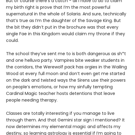
But of course there’s a catch - all I have to do to claim
my birth right is prove that I’m the most powerful
supernatural in the whole of Solaria. And sure, technically
that’s true as I’m the daughter of the Savage King. But
the bit they didn’t put in the brochure was that every
single Fae in this Kingdom would claim my throne if they
could.
The school they’ve sent me to is both dangerous as sh*t
and one helluva party. Vampires bite weaker students in
the corridors, the Werewolf pack has orgies in the Wailing
Wood at every full moon and don’t even get me started
on the dark and twisted ways the Sirens use their powers
on people’s emotions, or how my sinfully tempting
Cardinal Magic teacher hosts detentions that leave
people needing therapy.
Classes are totally interesting if you manage to live
through them. And that Gemini star sign I mentioned? It
now determines my elemental magic and affects my
destiny, so learning astrology is essential if I’m going to