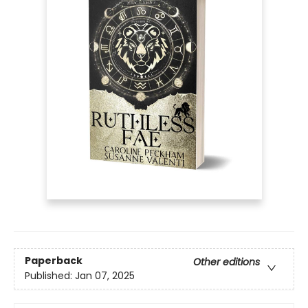
Paperback
Other editions
Published:
Jan 07, 2025