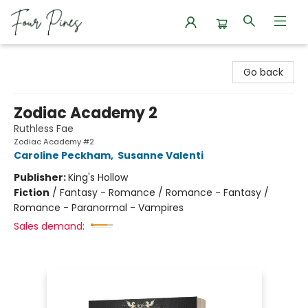
Four Pines Bookstore
Go back
Zodiac Academy 2
Ruthless Fae
Zodiac Academy #2
Caroline Peckham
,
Susanne Valenti
Publisher:
King's Hollow
Fiction
/
Fantasy - Romance / Romance - Fantasy /
Romance - Paranormal - Vampires
Sales demand: