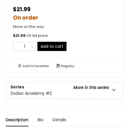
$21.99
On order
More on the way
$
21.99
US list price
Add to cart
Add to
favorites
Registry
Series
More in this series
Zodiac Academy
#2
Description
Bio
Details