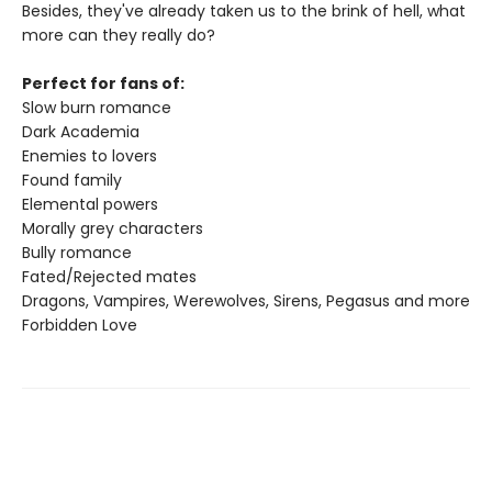
Besides, they've already taken us to the brink of hell, what
more can they really do?
Perfect for fans of:
Slow burn romance
Dark Academia
Enemies to lovers
Found family
Elemental powers
Morally grey characters
Bully romance
Fated/Rejected mates
Dragons, Vampires, Werewolves, Sirens, Pegasus and more
Forbidden Love