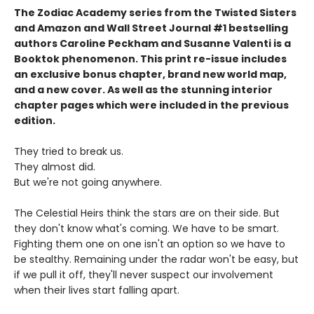
The Zodiac Academy series from the Twisted Sisters
and Amazon and Wall Street Journal #1 bestselling
authors Caroline Peckham and Susanne Valenti is a
Booktok phenomenon. This print re-issue includes
an
exclusive bonus chapter, brand new world map,
and a
new cover.
As well as the stunning interior
chapter pages which were included in the previous
edition.
They tried to break us.
They almost did.
But we're not going anywhere.
The Celestial Heirs think the stars are on their side. But
they don't know what's coming. We have to be smart.
Fighting them one on one isn't an option so we have to
be stealthy. Remaining under the radar won't be easy, but
if we pull it off, they'll never suspect our involvement
when their lives start falling apart.