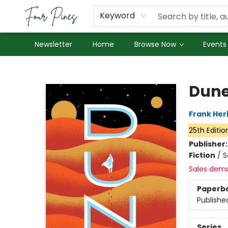
About Us
Employment
Keyword
Newsletter
Home
Browse Now
Events
Four Pines Bookstore
Dun
Frank Her
25th Editio
Publisher
Fiction
/
S
Sales dem
Paperb
Publishe
Series