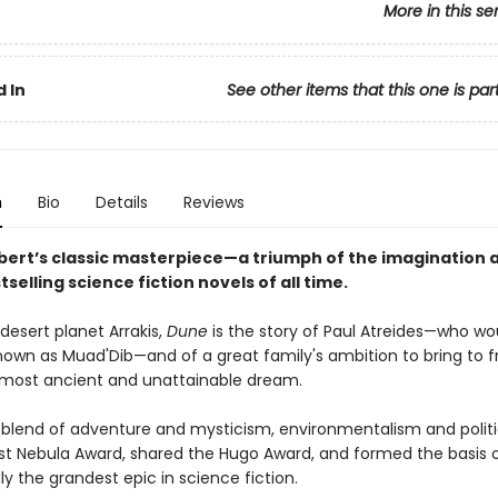
More in this se
 In
See other items that this one is par
n
Bio
Details
Reviews
bert’s classic masterpiece—a triumph of the imagination 
tselling science fiction novels of all time.
desert planet Arrakis,
Dune
is the story of Paul Atreides—who wo
wn as Muad'Dib—and of a great family's ambition to bring to fr
most ancient and unattainable dream.
 blend of adventure and mysticism, environmentalism and politi
rst Nebula Award, shared the Hugo Award, and formed the basis o
y the grandest epic in science fiction.