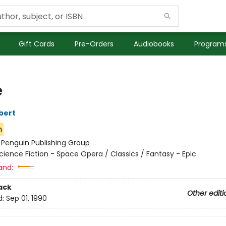
Gift Cards
Pre-Orders
Audiobooks
Programs
e
bert
n
:
Penguin Publishing Group
cience Fiction - Space Opera / Classics / Fantasy - Epic
and:
ack
Other editi
d:
Sep 01, 1990