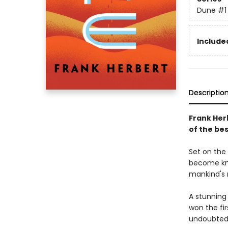
Dune
#1
Included
Descriptio
Frank Her
of the bes
Set on the 
become kno
mankind's 
A stunning
won the fi
undoubtedl