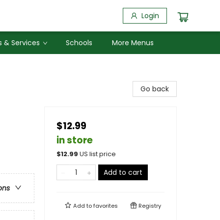
Login
 & Services
Schools
More Menus
Go back
$12.99
in store
$
12.99
US list price
Add to cart
ons
Add to
favorites
Registry