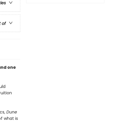
ries
t of
and one
uld
uition
cs,
Dune
f what is