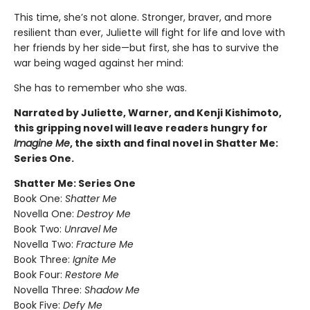
This time, she’s not alone. Stronger, braver, and more
resilient than ever, Juliette will fight for life and love with
her friends by her side—but first, she has to survive the
war being waged against her mind:
She has to remember who she was.
Narrated by Juliette, Warner, and Kenji Kishimoto,
this gripping novel will leave readers hungry for
Imagine Me
, the sixth and final novel in Shatter Me:
Series One.
Shatter Me: Series One
Book One:
Shatter Me
Novella One:
Destroy Me
Book Two:
Unravel Me
Novella Two:
Fracture Me
Book Three:
Ignite Me
Book Four:
Restore Me
Novella Three:
Shadow Me
Book Five:
Defy Me