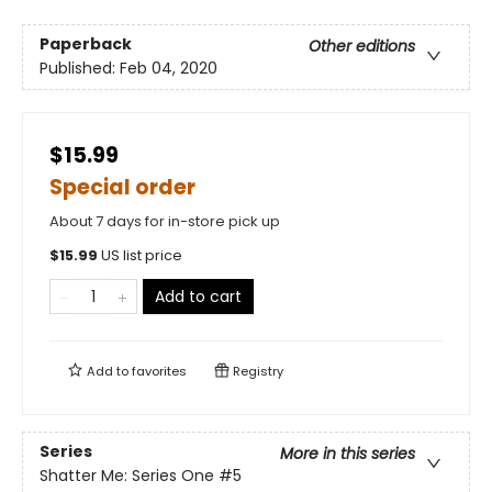
Paperback
Other editions
Published:
Feb 04, 2020
$15.99
Special order
About 7 days for in-store pick up
$
15.99
US list price
Add to cart
Add to
favorites
Registry
Series
More in this series
Shatter Me: Series One
#5