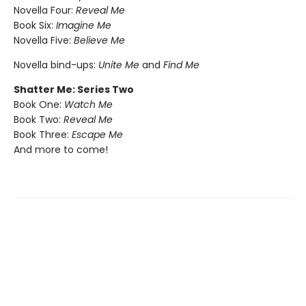
Novella Four:
Reveal Me
Book Six:
Imagine Me
Novella Five:
Believe Me
Novella bind-ups:
Unite Me
and
Find Me
Shatter Me: Series Two
Book One:
Watch Me
Book Two:
Reveal Me
Book Three:
Escape Me
And more to come!