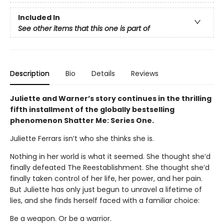
Included In
See other items that this one is part of
Description
Bio
Details
Reviews
Juliette and Warner’s story continues in the thrilling
fifth installment of the globally bestselling
phenomenon Shatter Me: Series One.
Juliette Ferrars isn’t who she thinks she is.
Nothing in her world is what it seemed. She thought she’d
finally defeated The Reestablishment. She thought she’d
finally taken control of her life, her power, and her pain.
But Juliette has only just begun to unravel a lifetime of
lies, and she finds herself faced with a familiar choice:
Be a weapon. Or be a warrior.