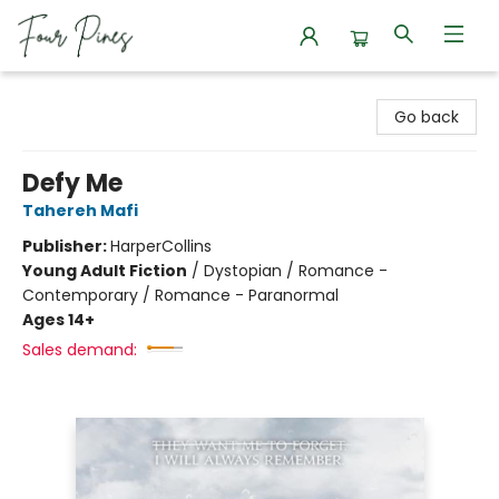
Four Pines Bookstore
Go back
Defy Me
Tahereh Mafi
Publisher:
HarperCollins
Young Adult Fiction
/
Dystopian / Romance -
Contemporary / Romance - Paranormal
Ages 14+
Sales demand: