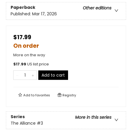
Paperback
Other editions
Published:
Mar 17, 2026
$17.99
On order
More on the way
$
17.99
US list price
Add to cart
Add to
favorites
Registry
Series
More in this series
The Alliance
#3