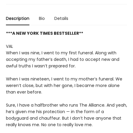
Description
Bio
Details
***A NEW YORK TIMES BESTSELLER**
VAL
When I was nine, I went to my first funeral. Along with
accepting my father’s death, I had to accept new and
awful truths I wasn’t prepared for.
When I was nineteen, I went to my mother’s funeral. We
weren’t close, but with her gone, I became more alone
than ever before.
Sure, I have a halfbrother who runs The Alliance. And yeah,
he’s given me his protection — in the form of a
bodyguard and chauffeur. But I don’t have anyone that
really knows me. No one to really love me.