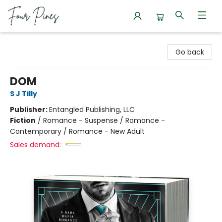
Four Pines Bookstore
Go back
DOM
S J Tilly
Publisher:
Entangled Publishing, LLC
Fiction
/
Romance - Suspense / Romance -
Contemporary / Romance - New Adult
Sales demand: