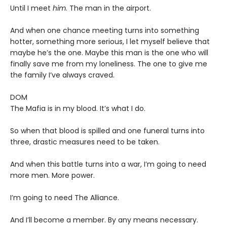
Until I meet
him
. The man in the airport.
And when one chance meeting turns into something
hotter, something more serious, I let myself believe that
maybe he’s the one. Maybe this man is the one who will
finally save me from my loneliness. The one to give me
the family I’ve always craved.
DOM
The Mafia is in my blood. It’s what I do.
So when that blood is spilled and one funeral turns into
three, drastic measures need to be taken.
And when this battle turns into a war, I’m going to need
more men. More power.
I’m going to need The Alliance.
And I’ll become a member. By any means necessary.