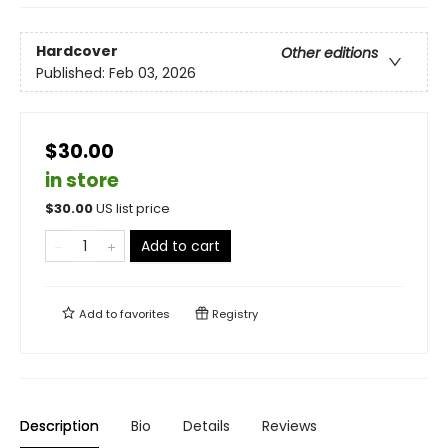
Hardcover
Other editions
Published:
Feb 03, 2026
$30.00
in store
$
30.00
US list price
Add to cart
Add to
favorites
Registry
Description
Bio
Details
Reviews