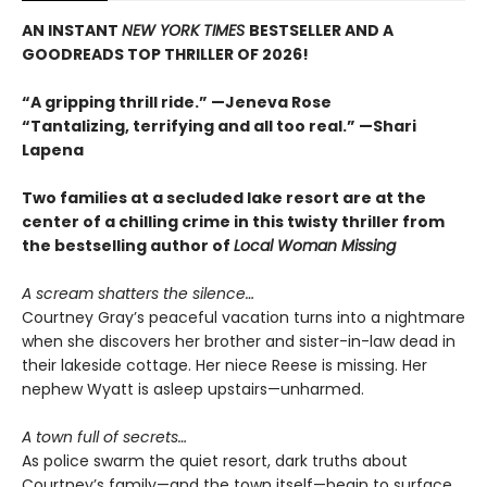
AN INSTANT
NEW YORK TIMES
BESTSELLER AND A
GOODREADS TOP THRILLER OF 2026!
“A gripping thrill ride.” —Jeneva Rose
“Tantalizing, terrifying and all too real.” —Shari
Lapena
Two families at a secluded lake resort are at the
center of a chilling crime in this twisty thriller from
the bestselling author of
Local Woman Missing
A scream shatters the silence…
Courtney Gray’s peaceful vacation turns into a nightmare
when she discovers her brother and sister-in-law dead in
their lakeside cottage. Her niece Reese is missing. Her
nephew Wyatt is asleep upstairs—unharmed.
A town full of secrets…
As police swarm the quiet resort, dark truths about
Courtney’s family—and the town itself—begin to surface.