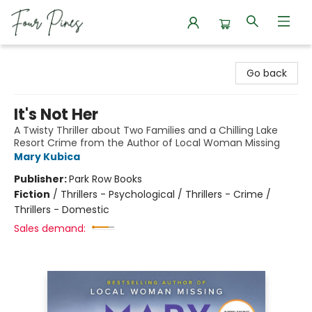
Four Pines Bookstore
Go back
It's Not Her
A Twisty Thriller about Two Families and a Chilling Lake
Resort Crime from the Author of Local Woman Missing
Mary Kubica
Publisher:
Park Row Books
Fiction
/
Thrillers - Psychological / Thrillers - Crime /
Thrillers - Domestic
Sales demand: