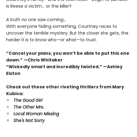
Is Reese a victim… or the killer?
A truth no one saw coming…
With everyone hiding something, Courtney races to
uncover the terrible mystery. But the closer she gets, the
harder it is to know who—or what—to trust.
“Cancel your plans, you won’t be able to put this one
down.” —Chris Whitaker
“Wickedly smart and incredibly twisted.” —Ashley
Elston
Check out these other riveting thrillers from Mary
Kubica:
The Good Girl
The Other Mrs.
Local Woman Missing
She's Not Sorry