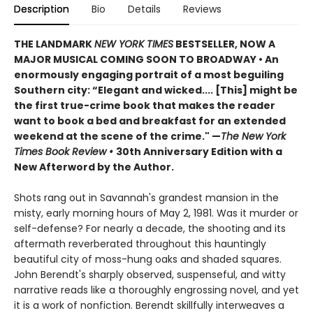
Description
Bio
Details
Reviews
THE LANDMARK
NEW YORK TIMES
BESTSELLER, NOW A
MAJOR MUSICAL COMING SOON TO BROADWAY • An
enormously engaging portrait of a most beguiling
Southern city: “Elegant and wicked.... [This] might be
the first true-crime book that makes the reader
want to book a bed and breakfast for an extended
weekend at the scene of the crime." —
The New York
Times Book Review
•
30th Anniversary Edition with a
New Afterword by the Author.
Shots rang out in Savannah's grandest mansion in the
misty, early morning hours of May 2, 1981. Was it murder or
self-defense? For nearly a decade, the shooting and its
aftermath reverberated throughout this hauntingly
beautiful city of moss-hung oaks and shaded squares.
John Berendt's sharply observed, suspenseful, and witty
narrative reads like a thoroughly engrossing novel, and yet
it is a work of nonfiction. Berendt skillfully interweaves a