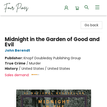
Four Pines Bookstore
Go back
Midnight in the Garden of Good and
Evil
John Berendt
Publisher:
Knopf Doubleday Publishing Group
True Crime
/
Murder
History
/
United States / United States
Sales demand: