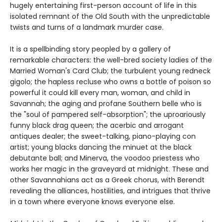
hugely entertaining first-person account of life in this
isolated remnant of the Old South with the unpredictable
twists and turns of a landmark murder case.
It is a spellbinding story peopled by a gallery of
remarkable characters: the well-bred society ladies of the
Married Woman's Card Club; the turbulent young redneck
gigolo; the hapless recluse who owns a bottle of poison so
powerful it could kill every man, woman, and child in
Savannah; the aging and profane Southern belle who is
the "soul of pampered self-absorption"; the uproariously
funny black drag queen; the acerbic and arrogant
antiques dealer; the sweet-talking, piano-playing con
artist; young blacks dancing the minuet at the black
debutante ball; and Minerva, the voodoo priestess who
works her magic in the graveyard at midnight. These and
other Savannahians act as a Greek chorus, with Berendt
revealing the alliances, hostilities, and intrigues that thrive
in a town where everyone knows everyone else.