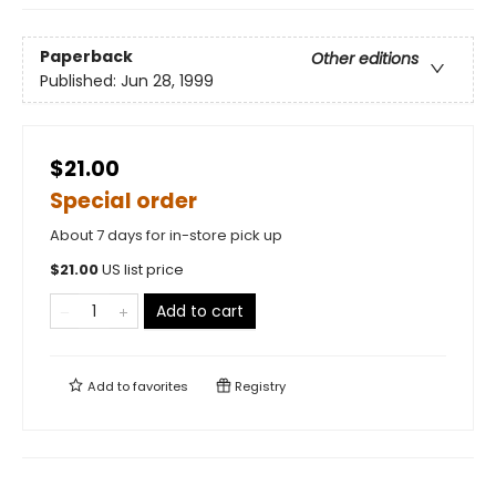
Paperback
Other editions
Published:
Jun 28, 1999
$21.00
Special order
About 7 days for in-store pick up
$
21.00
US list price
Add to cart
Add to
favorites
Registry