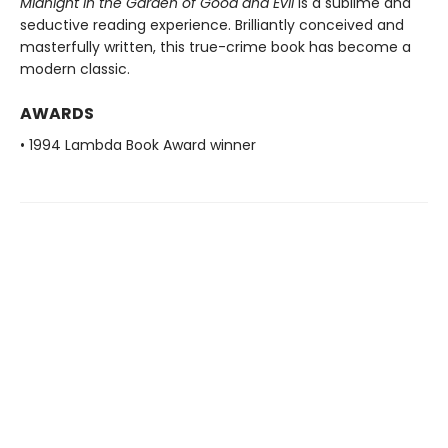
Midnight in the Garden of Good and Evil
is a sublime and
seductive reading experience. Brilliantly conceived and
masterfully written, this true-crime book has become a
modern classic.
AWARDS
• 1994 Lambda Book Award winner