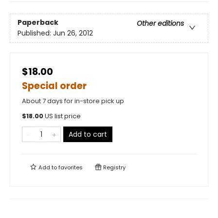
Paperback
Other editions
Published:
Jun 26, 2012
$18.00
Special order
About 7 days for in-store pick up
$
18.00
US list price
Add to cart
Add to
favorites
Registry