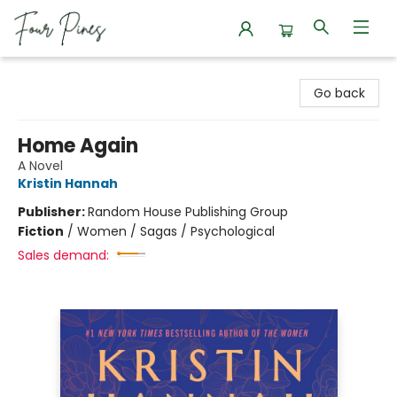
Four Pines Bookstore
Go back
Home Again
A Novel
Kristin Hannah
Publisher:
Random House Publishing Group
Fiction
/
Women / Sagas / Psychological
Sales demand: