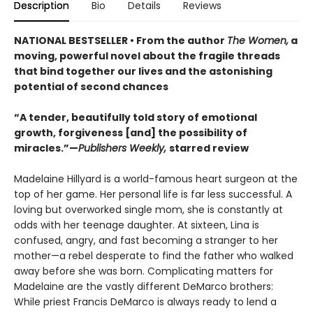
Description
Bio
Details
Reviews
NATIONAL BESTSELLER • From the author
The Women,
a
moving, powerful novel about the fragile threads
that bind together our lives and the astonishing
potential of second chances
“A tender, beautifully told story of emotional
growth, forgiveness [and] the possibility of
miracles.”—
Publishers Weekly,
starred review
Madelaine Hillyard is a world-famous heart surgeon at the
top of her game. Her personal life is far less successful. A
loving but overworked single mom, she is constantly at
odds with her teenage daughter. At sixteen, Lina is
confused, angry, and fast becoming a stranger to her
mother—a rebel desperate to find the father who walked
away before she was born. Complicating matters for
Madelaine are the vastly different DeMarco brothers:
While priest Francis DeMarco is always ready to lend a