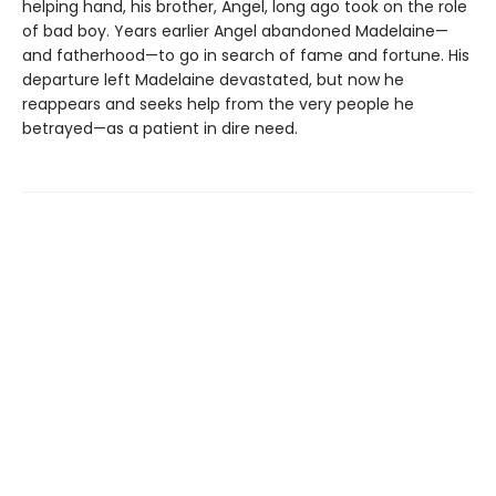
helping hand, his brother, Angel, long ago took on the role
of bad boy. Years earlier Angel abandoned Madelaine—
and fatherhood—to go in search of fame and fortune. His
departure left Madelaine devastated, but now he
reappears and seeks help from the very people he
betrayed—as a patient in dire need.