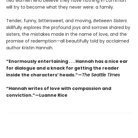
two women who believe they have nothing in common
will try to become what they never were: a family.
Tender, funny, bittersweet, and moving,
Between Sisters
skillfully explores the profound joys and sorrows shared by
sisters, the mistakes made in the name of love, and the
promise of redemption—all beautifully told by acclaimed
author Kristin Hannah.
“Enormously entertaining . . . Hannah has a nice ear
for dialogue and a knack for getting the reader
inside the characters’ heads.”—
The Seattle Times
“Hannah writes of love with compassion and
conviction.”—Luanne Rice