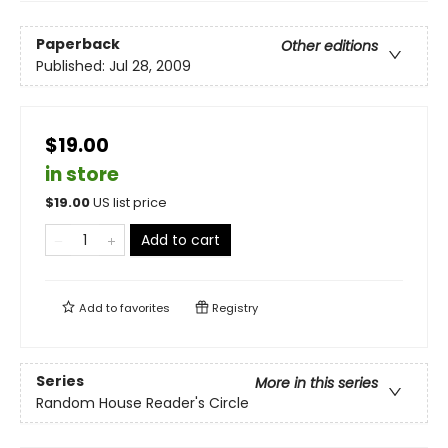
Paperback
Other editions
Published:
Jul 28, 2009
$19.00
in store
$
19.00
US list price
Add to cart
Add to
favorites
Registry
Series
More in this series
Random House Reader's Circle