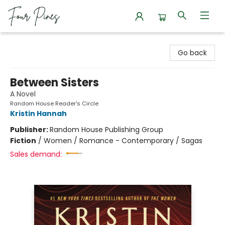
Four Pines Bookstore
Go back
Between Sisters
A Novel
Random House Reader's Circle
Kristin Hannah
Publisher:
Random House Publishing Group
Fiction
/
Women / Romance - Contemporary / Sagas
Sales demand: