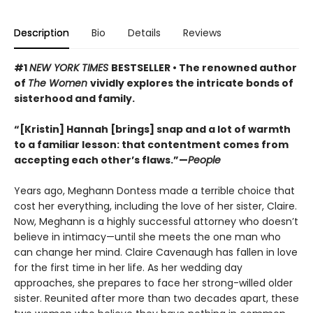
Description
Bio
Details
Reviews
#1
NEW YORK TIMES
BESTSELLER • The renowned author
of
The Women
vividly explores the intricate bonds of
sisterhood and family.
“[Kristin] Hannah [brings] snap and a lot of warmth
to a familiar lesson: that contentment comes from
accepting each other’s flaws.”—
People
Years ago, Meghann Dontess made a terrible choice that
cost her everything, including the love of her sister, Claire.
Now, Meghann is a highly successful attorney who doesn’t
believe in intimacy—until she meets the one man who
can change her mind. Claire Cavenaugh has fallen in love
for the first time in her life. As her wedding day
approaches, she prepares to face her strong-willed older
sister. Reunited after more than two decades apart, these