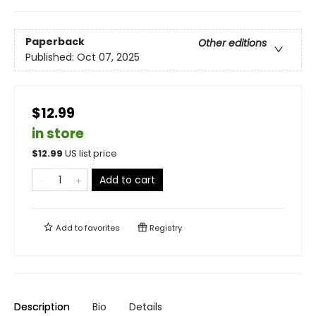
Paperback
Other editions
Published:
Oct 07, 2025
$12.99
in store
$
12.99
US list price
Add to cart
Add to
favorites
Registry
Description
Bio
Details