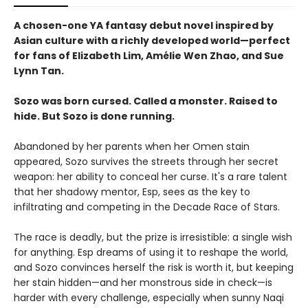
A chosen-one YA fantasy debut novel inspired by
Asian culture with a richly developed world—perfect
for fans of Elizabeth Lim, Amélie Wen Zhao, and Sue
Lynn Tan.
Sozo was born cursed. Called a monster. Raised to
hide. But Sozo is done running.
Abandoned by her parents when her Omen stain
appeared, Sozo survives the streets through her secret
weapon: her ability to conceal her curse. It's a rare talent
that her shadowy mentor, Esp, sees as the key to
infiltrating and competing in the Decade Race of Stars.
The race is deadly, but the prize is irresistible: a single wish
for anything. Esp dreams of using it to reshape the world,
and Sozo convinces herself the risk is worth it, but keeping
her stain hidden—and her monstrous side in check—is
harder with every challenge, especially when sunny Naqi