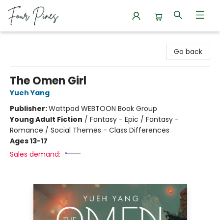
Four Pines Bookstore
Go back
The Omen Girl
Yueh Yang
Publisher:
Wattpad WEBTOON Book Group
Young Adult Fiction
/
Fantasy - Epic / Fantasy -
Romance / Social Themes - Class Differences
Ages 13-17
Sales demand: