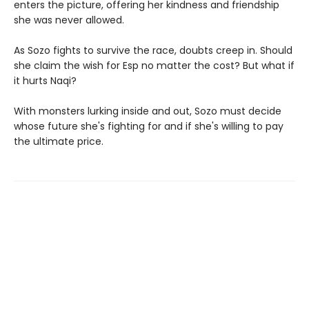
enters the picture, offering her kindness and friendship
she was never allowed.
As Sozo fights to survive the race, doubts creep in. Should
she claim the wish for Esp no matter the cost? But what if
it hurts Naqi?
With monsters lurking inside and out, Sozo must decide
whose future she's fighting for and if she's willing to pay
the ultimate price.